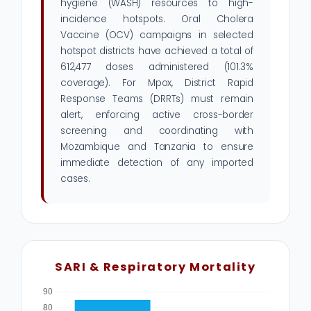
hygiene (WASH) resources to high-
incidence hotspots. Oral Cholera
Vaccine (OCV) campaigns in selected
hotspot districts have achieved a total of
612,477 doses administered (101.3%
coverage). For Mpox, District Rapid
Response Teams (DRRTs) must remain
alert, enforcing active cross-border
screening and coordinating with
Mozambique and Tanzania to ensure
immediate detection of any imported
cases.
SARI & Respiratory Mortality