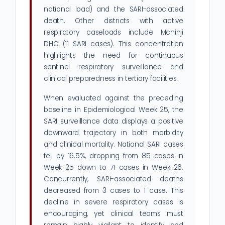
national load) and the SARI-associated
death. Other districts with active
respiratory caseloads include Mchinji
DHO (11 SARI cases). This concentration
highlights the need for continuous
sentinel respiratory surveillance and
clinical preparedness in tertiary facilities.
When evaluated against the preceding
baseline in Epidemiological Week 25, the
SARI surveillance data displays a positive
downward trajectory in both morbidity
and clinical mortality. National SARI cases
fell by 16.5%, dropping from 85 cases in
Week 25 down to 71 cases in Week 26.
Concurrently, SARI-associated deaths
decreased from 3 cases to 1 case. This
decline in severe respiratory cases is
encouraging, yet clinical teams must