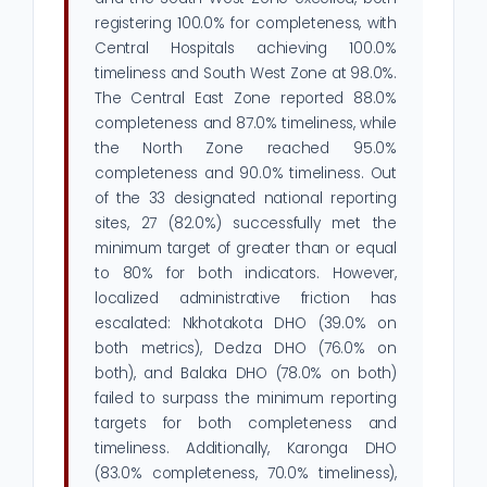
registering 100.0% for completeness, with
Central Hospitals achieving 100.0%
timeliness and South West Zone at 98.0%.
The Central East Zone reported 88.0%
completeness and 87.0% timeliness, while
the North Zone reached 95.0%
completeness and 90.0% timeliness. Out
of the 33 designated national reporting
sites, 27 (82.0%) successfully met the
minimum target of greater than or equal
to 80% for both indicators. However,
localized administrative friction has
escalated: Nkhotakota DHO (39.0% on
both metrics), Dedza DHO (76.0% on
both), and Balaka DHO (78.0% on both)
failed to surpass the minimum reporting
targets for both completeness and
timeliness. Additionally, Karonga DHO
(83.0% completeness, 70.0% timeliness),