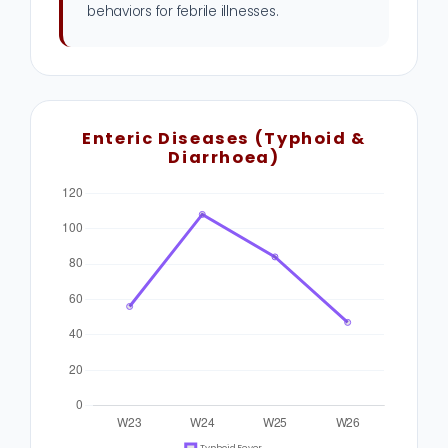
behaviors for febrile illnesses.
Enteric Diseases (Typhoid &
Diarrhoea)