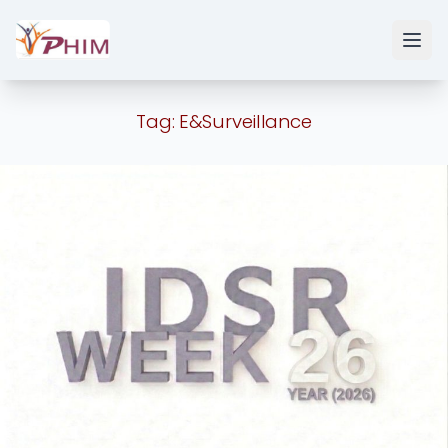
Tag:
E&Surveillance