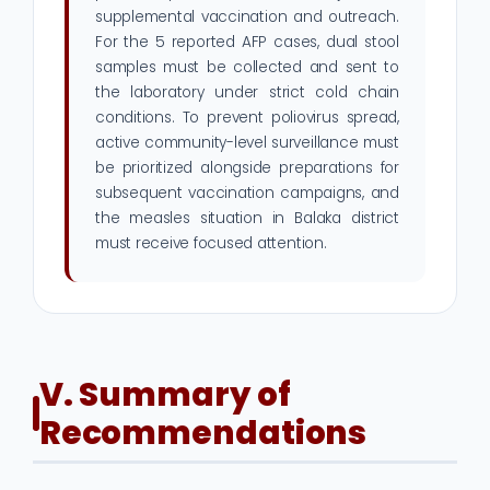
supplemental vaccination and outreach.
For the 5 reported AFP cases, dual stool
samples must be collected and sent to
the laboratory under strict cold chain
conditions. To prevent poliovirus spread,
active community-level surveillance must
be prioritized alongside preparations for
subsequent vaccination campaigns, and
the measles situation in Balaka district
must receive focused attention.
V. Summary of
Recommendations