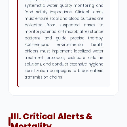
systematic water quality monitoring and
food safety inspections. Clinical teams
must ensure stool and blood cultures are
collected from suspected cases to
monitor potential antimicrobial resistance
patterns and guide precise therapy.
Furthermore, environmental health
officers must implement localized water
treatment protocols, distribute chlorine
solutions, and conduct extensive hygiene
sensitization campaigns to break enteric
transmission chains.
III. Critical Alerts &
Mortality