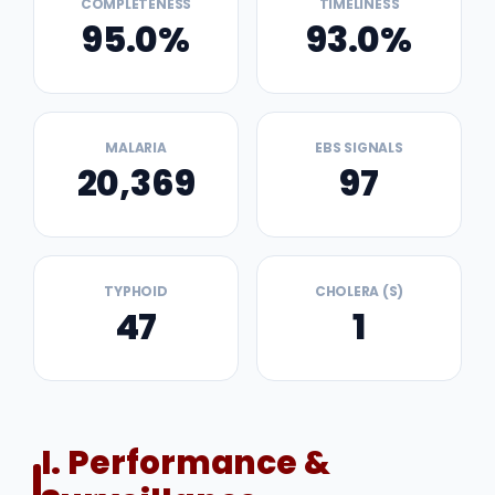
COMPLETENESS
TIMELINESS
95.0%
93.0%
MALARIA
EBS SIGNALS
20,369
97
TYPHOID
CHOLERA (S)
47
1
I. Performance &