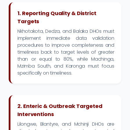
1. Reporting Quality & District
Targets
Nkhotakota, Dedza, and Balaka DHOs must
implement immediate data validation
procedures to improve completeness and
timeliness back to target levels of greater
than or equal to 80%, while Machinga,
Mzimba South, and Karonga must focus
specifically on timeliness.
2. Enteric & Outbreak Targeted
Interventions
Lilongwe, Blantyre, and Mchinji DHOs are