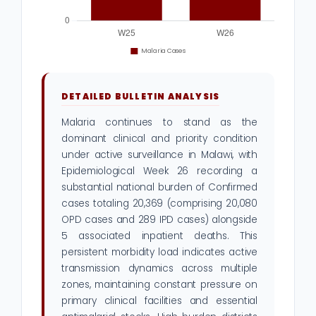
DETAILED BULLETIN ANALYSIS
Malaria continues to stand as the
dominant clinical and priority condition
under active surveillance in Malawi, with
Epidemiological Week 26 recording a
substantial national burden of Confirmed
cases totaling 20,369 (comprising 20,080
OPD cases and 289 IPD cases) alongside
5 associated inpatient deaths. This
persistent morbidity load indicates active
transmission dynamics across multiple
zones, maintaining constant pressure on
primary clinical facilities and essential