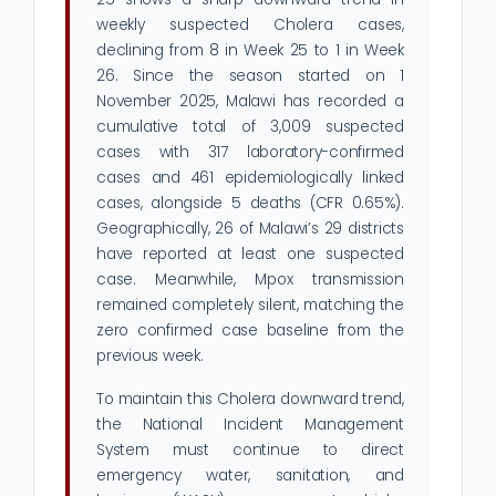
weekly suspected Cholera cases,
declining from 8 in Week 25 to 1 in Week
26. Since the season started on 1
November 2025, Malawi has recorded a
cumulative total of 3,009 suspected
cases with 317 laboratory-confirmed
cases and 461 epidemiologically linked
cases, alongside 5 deaths (CFR 0.65%).
Geographically, 26 of Malawi’s 29 districts
have reported at least one suspected
case. Meanwhile, Mpox transmission
remained completely silent, matching the
zero confirmed case baseline from the
previous week.
To maintain this Cholera downward trend,
the National Incident Management
System must continue to direct
emergency water, sanitation, and