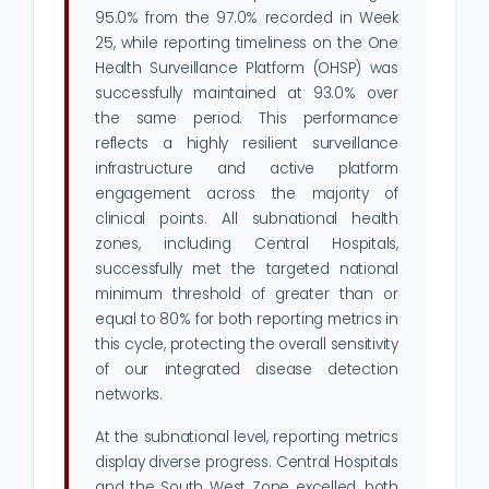
95.0% from the 97.0% recorded in Week
25, while reporting timeliness on the One
Health Surveillance Platform (OHSP) was
successfully maintained at 93.0% over
the same period. This performance
reflects a highly resilient surveillance
infrastructure and active platform
engagement across the majority of
clinical points. All subnational health
zones, including Central Hospitals,
successfully met the targeted national
minimum threshold of greater than or
equal to 80% for both reporting metrics in
this cycle, protecting the overall sensitivity
of our integrated disease detection
networks.
At the subnational level, reporting metrics
display diverse progress. Central Hospitals
and the South West Zone excelled, both