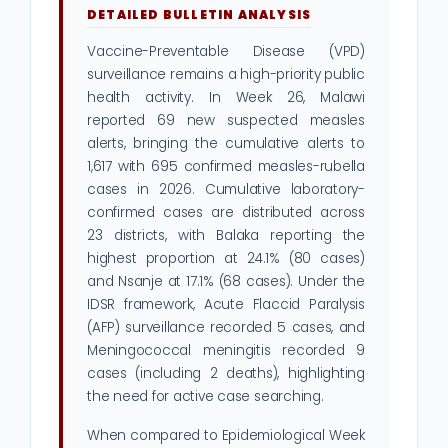
DETAILED BULLETIN ANALYSIS
Vaccine-Preventable Disease (VPD)
surveillance remains a high-priority public
health activity. In Week 26, Malawi
reported 69 new suspected measles
alerts, bringing the cumulative alerts to
1,617 with 695 confirmed measles-rubella
cases in 2026. Cumulative laboratory-
confirmed cases are distributed across
23 districts, with Balaka reporting the
highest proportion at 24.1% (80 cases)
and Nsanje at 17.1% (68 cases). Under the
IDSR framework, Acute Flaccid Paralysis
(AFP) surveillance recorded 5 cases, and
Meningococcal meningitis recorded 9
cases (including 2 deaths), highlighting
the need for active case searching.
When compared to Epidemiological Week