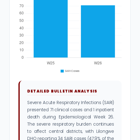
DETAILED BULLETIN ANALYSIS
Severe Acute Respiratory Infections (SARI)
presented 71 clinical cases and 1 inpatient
death during Epidemiological Week 26.
The severe respiratory burden continues
to affect central districts, with Lilongwe
DHO reporting 34 SARI cases (47.9% of the