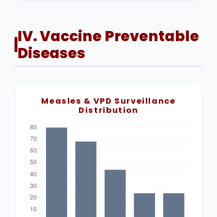
IV. Vaccine Preventable
Diseases
Measles & VPD Surveillance
Distribution