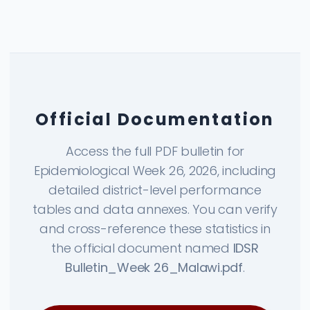
Official Documentation
Access the full PDF bulletin for
Epidemiological Week 26, 2026, including
detailed district-level performance
tables and data annexes. You can verify
and cross-reference these statistics in
the official document named
IDSR
Bulletin_Week 26_Malawi.pdf
.