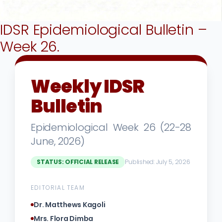
IDSR Epidemiological Bulletin –
Week 26.
Weekly IDSR
Bulletin
Epidemiological Week 26 (22-28
June, 2026)
STATUS: OFFICIAL RELEASE
Published: July 5, 2026
EDITORIAL TEAM
Dr. Matthews Kagoli
Mrs. Flora Dimba