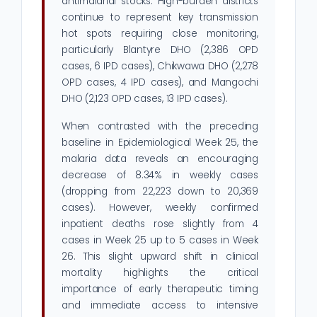
antimalarial stocks. High-burden districts
continue to represent key transmission
hot spots requiring close monitoring,
particularly Blantyre DHO (2,386 OPD
cases, 6 IPD cases), Chikwawa DHO (2,278
OPD cases, 4 IPD cases), and Mangochi
DHO (2,123 OPD cases, 13 IPD cases).
When contrasted with the preceding
baseline in Epidemiological Week 25, the
malaria data reveals an encouraging
decrease of 8.34% in weekly cases
(dropping from 22,223 down to 20,369
cases). However, weekly confirmed
inpatient deaths rose slightly from 4
cases in Week 25 up to 5 cases in Week
26. This slight upward shift in clinical
mortality highlights the critical
importance of early therapeutic timing
and immediate access to intensive