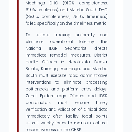
Machinga DHO (91.0% completeness,
61.0% timeliness), and Mzimba South DHO
(88.0% completeness, 79.0% timeliness)
failed specifically on the timeliness metric.
To restore tracking uniformity and
eliminate operational latency, the
National IDSR Secretariat directs
immediate remedial measures. District
Health Officers in Nkhotakota, Dedza,
Balaka, Karonga, Machinga, and Mzimba
South must execute rapid administrative
interventions to eliminate processing
bottlenecks and platform entry delays.
Zonal Epidemiology Officers and IDSR
coordinators must ensure timely
verification and validation of clinical data
immediately after facility focal points
submit weekly forms to maintain optimal
responsiveness on the OHSP.