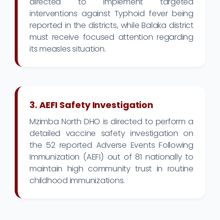
directed to implement targeted
interventions against Typhoid fever being
reported in the districts, while Balaka district
must receive focused attention regarding
its measles situation.
3. AEFI Safety Investigation
Mzimba North DHO is directed to perform a
detailed vaccine safety investigation on
the 52 reported Adverse Events Following
Immunization (AEFI) out of 81 nationally to
maintain high community trust in routine
childhood immunizations.