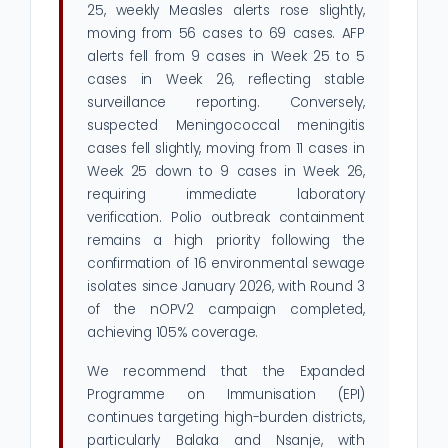
25, weekly Measles alerts rose slightly,
moving from 56 cases to 69 cases. AFP
alerts fell from 9 cases in Week 25 to 5
cases in Week 26, reflecting stable
surveillance reporting. Conversely,
suspected Meningococcal meningitis
cases fell slightly, moving from 11 cases in
Week 25 down to 9 cases in Week 26,
requiring immediate laboratory
verification. Polio outbreak containment
remains a high priority following the
confirmation of 16 environmental sewage
isolates since January 2026, with Round 3
of the nOPV2 campaign completed,
achieving 105% coverage.
We recommend that the Expanded
Programme on Immunisation (EPI)
continues targeting high-burden districts,
particularly Balaka and Nsanje, with