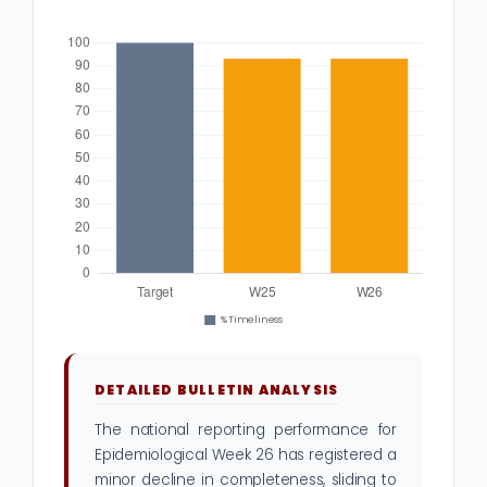
DETAILED BULLETIN ANALYSIS
The national reporting performance for
Epidemiological Week 26 has registered a
minor decline in completeness, sliding to