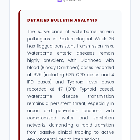
DETAILED BULLETIN ANALYSIS
The surveillance of waterborne enteric
pathogens in Epidemiological Week 26
has flagged persistent transmission risks.
Waterborne enteric diseases remain
highly prevalent, with Diarrhoea with
blood (Bloody Diarrhoea) cases recorded
at 629 (including 625 OPD cases and 4
IPD cases) and Typhoid fever cases
recorded at 47 (OPD Typhoid cases).
Waterborne disease transmission
remains a persistent threat, especially in
urban and peri-urban locations with
compromised water and sanitation
networks, demanding a rapid transition
from passive clinical tracking to active
environmental health interventions.