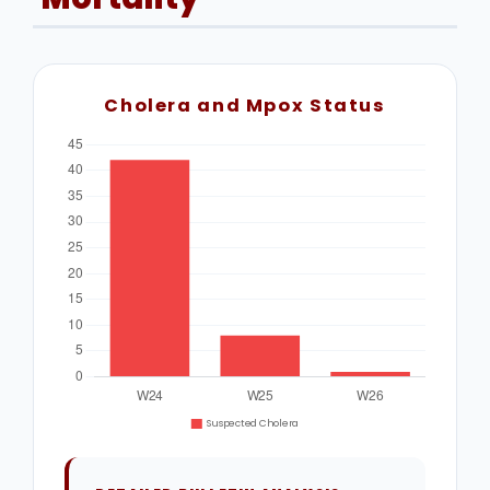
Cholera and Mpox Status