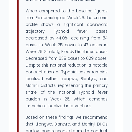
When compared to the baseline figures
from Epidemiological Week 25, the enteric
profile shows a significant downward
trajectory. Typhoid fever cases
decreased by 44.0%, declining from 84
cases in Week 25 down to 47 cases in
Week 26. Similarly, Bloody Diarrhoea cases
decreased from 638 cases to 629 cases.
Despite this national reduction, a notable
concentration of Typhoid cases remains
localized within Lilongwe, Blantyre, and
Mchinji districts, representing the primary
share of the national Typhoid fever
burden in Week 26, which demands
immediate localized interventions.
Based on these findings, we recommend
that Lilongwe, Blantyre, and Mchinji DHOs
deploy rapid response teams to conduct