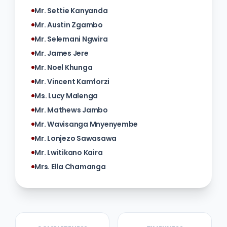
Mr. Settie Kanyanda
Mr. Austin Zgambo
Mr. Selemani Ngwira
Mr. James Jere
Mr. Noel Khunga
Mr. Vincent Kamforzi
Ms. Lucy Malenga
Mr. Mathews Jambo
Mr. Wavisanga Mnyenyembe
Mr. Lonjezo Sawasawa
Mr. Lwitikano Kaira
Mrs. Ella Chamanga