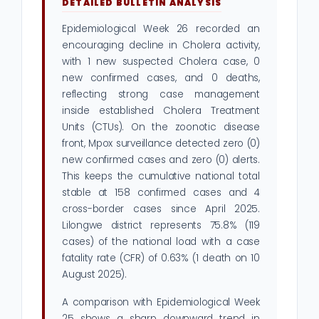
DETAILED BULLETIN ANALYSIS
Epidemiological Week 26 recorded an
encouraging decline in Cholera activity,
with 1 new suspected Cholera case, 0
new confirmed cases, and 0 deaths,
reflecting strong case management
inside established Cholera Treatment
Units (CTUs). On the zoonotic disease
front, Mpox surveillance detected zero (0)
new confirmed cases and zero (0) alerts.
This keeps the cumulative national total
stable at 158 confirmed cases and 4
cross-border cases since April 2025.
Lilongwe district represents 75.8% (119
cases) of the national load with a case
fatality rate (CFR) of 0.63% (1 death on 10
August 2025).
A comparison with Epidemiological Week
25 shows a sharp downward trend in