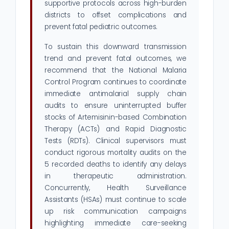
supportive protocols across high-burden
districts to offset complications and
prevent fatal pediatric outcomes.
To sustain this downward transmission
trend and prevent fatal outcomes, we
recommend that the National Malaria
Control Program continues to coordinate
immediate antimalarial supply chain
audits to ensure uninterrupted buffer
stocks of Artemisinin-based Combination
Therapy (ACTs) and Rapid Diagnostic
Tests (RDTs). Clinical supervisors must
conduct rigorous mortality audits on the
5 recorded deaths to identify any delays
in therapeutic administration.
Concurrently, Health Surveillance
Assistants (HSAs) must continue to scale
up risk communication campaigns
highlighting immediate care-seeking