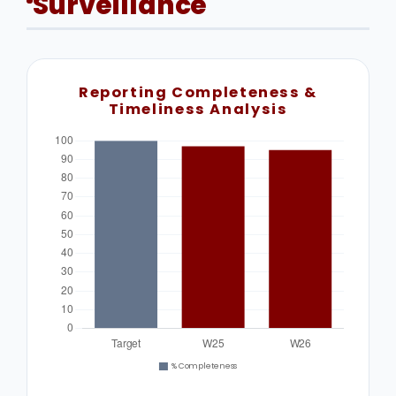
Surveillance
Reporting Completeness &
Timeliness Analysis