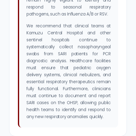
remain highly vigilant to identify and
respond to seasonal respiratory
pathogens, such as Influenza A/B or RSV.
We recommend that clinical teams at
Kamuzu Central Hospital and other
sentinel hospitals continue to
systematically collect nasopharyngeal
swabs from SARI patients for PCR
diagnostic analysis. Healthcare facilities
must ensure that pediatric oxygen
delivery systems, clinical nebulizers, and
essential respiratory therapeutics remain
fully functional. Furthermore, clinicians
must continue to document and report
SARI cases on the OHSP, allowing public
health teams to identify and respond to
any new respiratory anomalies quickly.