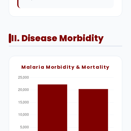
II. Disease Morbidity
Malaria Morbidity & Mortality