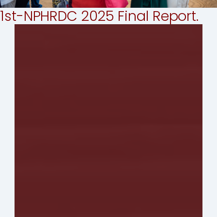
1st-NPHRDC 2025 Final Report.