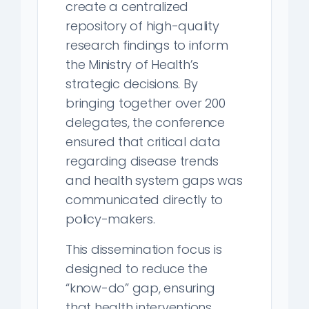
create a centralized
repository of high-quality
research findings to inform
the Ministry of Health’s
strategic decisions. By
bringing together over 200
delegates, the conference
ensured that critical data
regarding disease trends
and health system gaps was
communicated directly to
policy-makers.
This dissemination focus is
designed to reduce the
“know-do” gap, ensuring
that health interventions