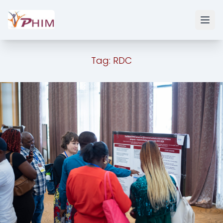
Tag:
RDC