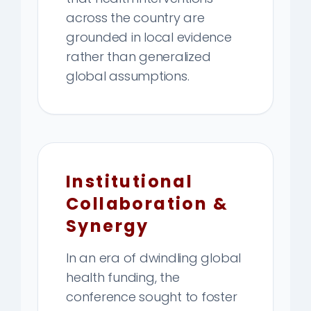
across the country are
grounded in local evidence
rather than generalized
global assumptions.
Institutional
Collaboration &
Synergy
In an era of dwindling global
health funding, the
conference sought to foster