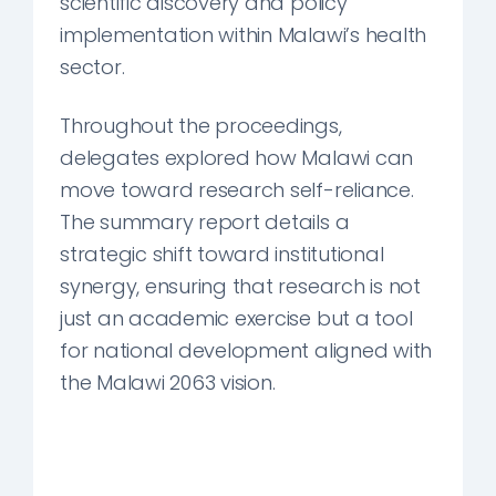
scientific discovery and policy
implementation within Malawi’s health
sector.
Throughout the proceedings,
delegates explored how Malawi can
move toward research self-reliance.
The summary report details a
strategic shift toward institutional
synergy, ensuring that research is not
just an academic exercise but a tool
for national development aligned with
the Malawi 2063 vision.