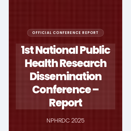
OFFICIAL CONFERENCE REPORT
1st National Public
Health Research
Dissemination
Conference –
Report
NPHRDC 2025