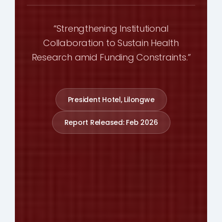
“Strengthening Institutional
Collaboration to Sustain Health
Research amid Funding Constraints.”
President Hotel, Lilongwe
Report Released: Feb 2026