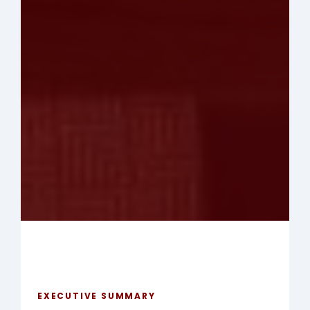
EXECUTIVE SUMMARY