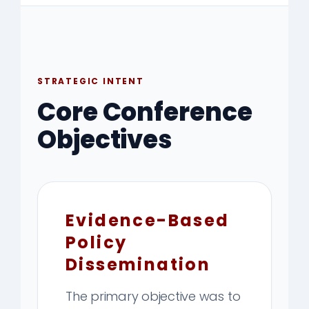
STRATEGIC INTENT
Core Conference
Objectives
Evidence-Based
Policy
Dissemination
The primary objective was to