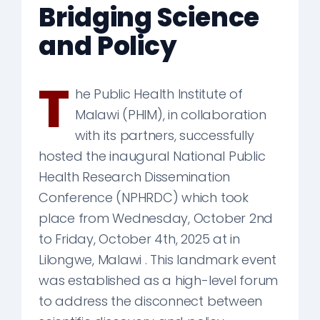
Bridging Science
and Policy
T
he Public Health Institute of
Malawi (PHIM), in collaboration
with its partners, successfully
hosted the inaugural National Public
Health Research Dissemination
Conference (NPHRDC) which took
place from Wednesday, October 2nd
to Friday, October 4th, 2025 at in
Lilongwe, Malawi . This landmark event
was established as a high-level forum
to address the disconnect between