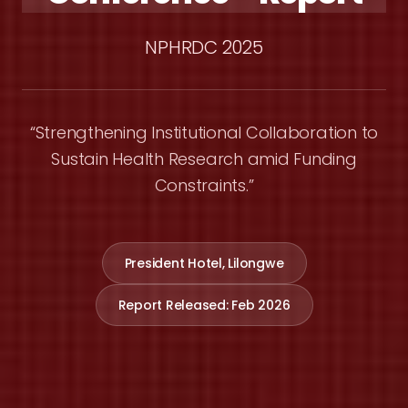
NPHRDC 2025
“Strengthening Institutional Collaboration to
Sustain Health Research amid Funding
Constraints.”
President Hotel, Lilongwe
Report Released: Feb 2026