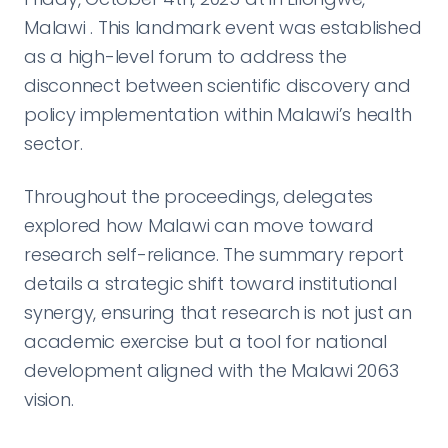
Malawi . This landmark event was established
as a high-level forum to address the
disconnect between scientific discovery and
policy implementation within Malawi’s health
sector.
Throughout the proceedings, delegates
explored how Malawi can move toward
research self-reliance. The summary report
details a strategic shift toward institutional
synergy, ensuring that research is not just an
academic exercise but a tool for national
development aligned with the Malawi 2063
vision.