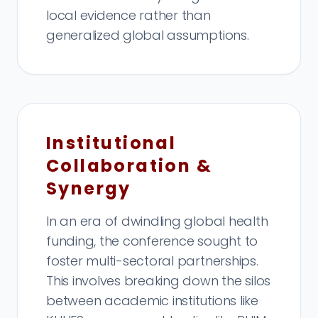
local evidence rather than
generalized global assumptions.
Institutional
Collaboration &
Synergy
In an era of dwindling global health
funding, the conference sought to
foster multi-sectoral partnerships.
This involves breaking down the silos
between academic institutions like