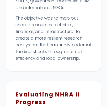
KUHES, government bodies like PHIM,
and international NGOs.
The objective was to map out
shared resources technical,
financial, and infrastructural to
create a more resilient research
ecosystem that can survive external
funding shocks through internal
efficiency and local ownership.
Evaluating NHRA II
Progress