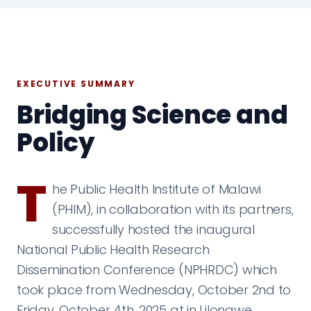
EXECUTIVE SUMMARY
Bridging Science and
Policy
T
he Public Health Institute of Malawi
(PHIM), in collaboration with its partners,
successfully hosted the inaugural
National Public Health Research
Dissemination Conference (NPHRDC) which
took place from Wednesday, October 2nd to
Friday, October 4th, 2025 at in Lilongwe,