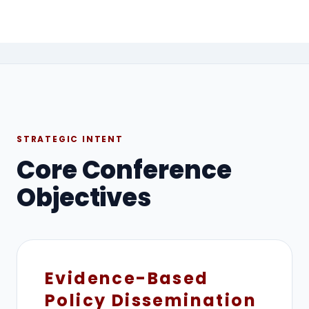
STRATEGIC INTENT
Core Conference
Objectives
Evidence-Based
Policy Dissemination