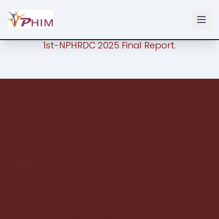
1st-NPHRDC 2025 Final Report.