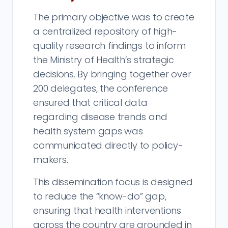
The primary objective was to create
a centralized repository of high-
quality research findings to inform
the Ministry of Health’s strategic
decisions. By bringing together over
200 delegates, the conference
ensured that critical data
regarding disease trends and
health system gaps was
communicated directly to policy-
makers.
This dissemination focus is designed
to reduce the “know-do” gap,
ensuring that health interventions
across the country are grounded in