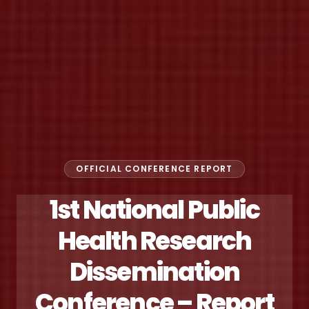
OFFICIAL CONFERENCE REPORT
1st National Public
Health Research
Dissemination
Conference – Report