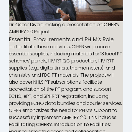
Dr. Oscar Divala making a presentation on CIHEB’s
AMPLIFY 2.0 Project
Essential Procurements and PHIM’s Role
To facilitate these activities, CIHEB will procure
essential supplies, including materials for 13 local PT
schemes’ panels, HIV RT QC production, HIV RRT
supplies (e.g., digital timers, thermometers), and
chemistry and FBC PT materials. The project will
also cover NHLS PT subscriptions, facilitate
accreditation of the PT program, and support
ECHO, ePT, and SPI-RRT registration, including
providing ECHO data bundles and courier services.
CIHEB emphasizes the need for PHIM’s support to
successfully implement AMPLIFY 2.0. This includes:
Facilitating CIHEB’s Introduction to Facilities
:
Ensuring smooth access and collaboration.