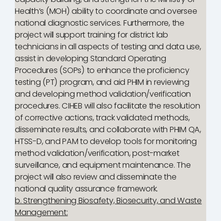
Health’s (MOH) ability to coordinate and oversee
national diagnostic services. Furthermore, the
project will support training for district lab
technicians in all aspects of testing and data use,
assist in developing Standard Operating
Procedures (SOPs) to enhance the proficiency
testing (PT) program, and aid PHIM in reviewing
and developing method validation/verification
procedures. CIHEB will also facilitate the resolution
of corrective actions, track validated methods,
disseminate results, and collaborate with PHIM QA,
HTSS-D, and PAM to develop tools for monitoring
method validation/verification, post-market
surveillance, and equipment maintenance. The
project will also review and disseminate the
national quality assurance framework.
b. Strengthening Biosafety, Biosecurity, and Waste
Management: