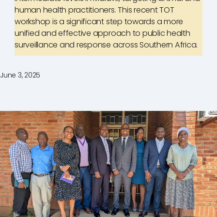
human health practitioners. This recent TOT
workshop is a significant step towards a more
unified and effective approach to public health
surveillance and response across Southern Africa.
June 3, 2025