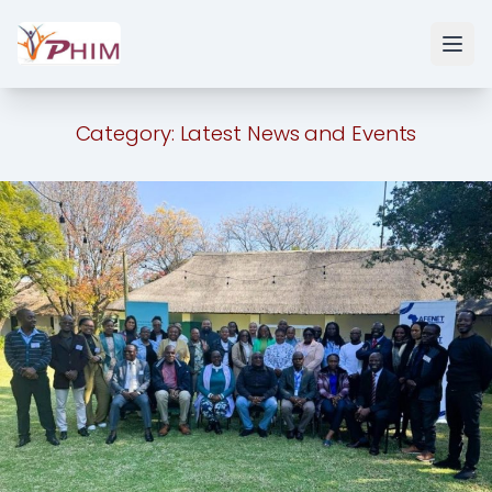
Category:
Latest News and Events