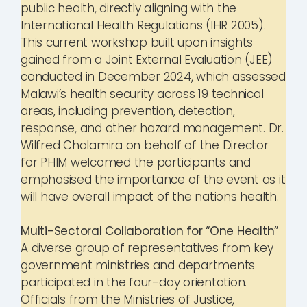
public health, directly aligning with the
International Health Regulations (IHR 2005).
This current workshop built upon insights
gained from a Joint External Evaluation (JEE)
conducted in December 2024, which assessed
Malawi’s health security across 19 technical
areas, including prevention, detection,
response, and other hazard management. Dr.
Wilfred Chalamira on behalf of the Director
for PHIM welcomed the participants and
emphasised the importance of the event as it
will have overall impact of the nations health.
Multi-Sectoral Collaboration for “One Health”
A diverse group of representatives from key
government ministries and departments
participated in the four-day orientation.
Officials from the Ministries of Justice,