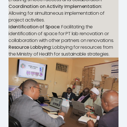
Coordination on Activity Implementation
:
Allowing for simultaneous implementation of
project activities.
Identification of Space
: Facilitating the
identification of space for PT lab renovation or
collaboration with other partners on renovations.
Resource Lobbying:
Lobbying for resources from
the Ministry of Health for sustainable strategies.