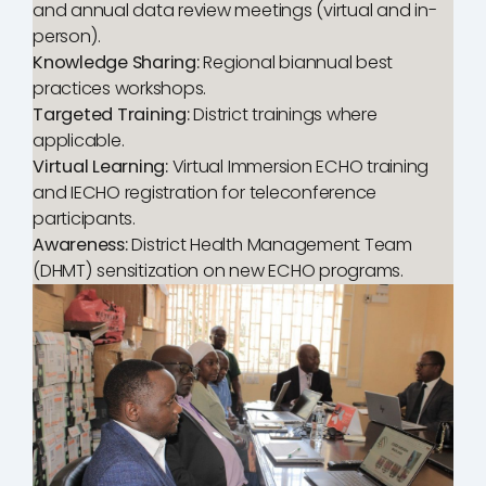
and annual data review meetings (virtual and in-
person).
Knowledge Sharing:
Regional biannual best
practices workshops.
Targeted Training:
District trainings where
applicable.
Virtual Learning:
Virtual Immersion ECHO training
and IECHO registration for teleconference
participants.
Awareness:
District Health Management Team
(DHMT) sensitization on new ECHO programs.