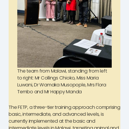
The team from Malawi, standing from left
to right: Mr Collings Chioko, Miss Maria
Luwani, Dr Wamaka Musopople, Mrs Flora
Tembo and Mr Happy Manda
The FETP, a three-tier training approach comprising
basic, intermediate, and advanced levels, is
currently implemented at the basic and
intermediate levels in Malawi, targeting animal and