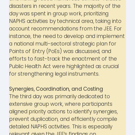
disasters in recent years. The majority of the
day was spent in group work, prioritizing
NAPHS activities by technical area, taking into
account recommendations from the JEE. For
instance, the need to develop and implement
a national multi-sectoral strategic plan for
Points of Entry (PoEs) was discussed, and
efforts to fast-track the enactment of the
Public Health Act were highlighted as crucial
for strengthening legal instruments.
Synergies, Coordination, and Costing
The third day was primarily dedicated to
extensive group work, where participants
aligned priority actions to identify synergies,
prevent duplication, and efficiently compile
detailed NAPHS activities. This is especially
relevant given the JEE’s findings on