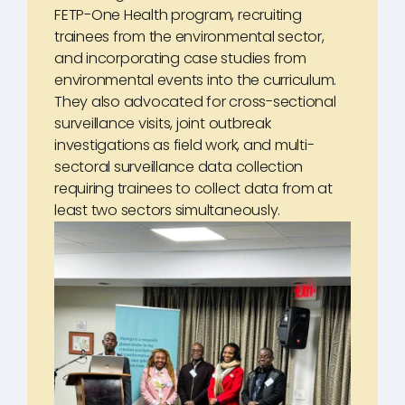
FETP-One Health program, recruiting
trainees from the environmental sector,
and incorporating case studies from
environmental events into the curriculum.
They also advocated for cross-sectional
surveillance visits, joint outbreak
investigations as field work, and multi-
sectoral surveillance data collection
requiring trainees to collect data from at
least two sectors simultaneously.