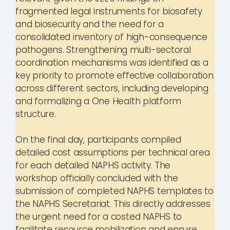
fragmented legal instruments for biosafety
and biosecurity and the need for a
consolidated inventory of high-consequence
pathogens. Strengthening multi-sectoral
coordination mechanisms was identified as a
key priority to promote effective collaboration
across different sectors, including developing
and formalizing a One Health platform
structure.
On the final day, participants compiled
detailed cost assumptions per technical area
for each detailed NAPHS activity. The
workshop officially concluded with the
submission of completed NAPHS templates to
the NAPHS Secretariat. This directly addresses
the urgent need for a costed NAPHS to
facilitate resource mobilization and ensure