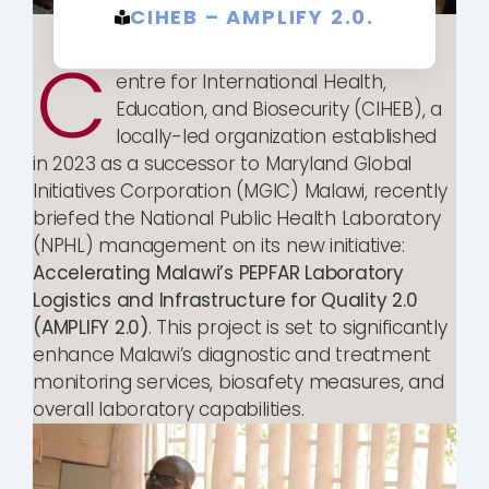
CIHEB – AMPLIFY 2.0.
C
entre for International Health,
Education, and Biosecurity (CIHEB), a
locally-led organization established
in 2023 as a successor to Maryland Global
Initiatives Corporation (MGIC) Malawi, recently
briefed the National Public Health Laboratory
(NPHL) management on its new initiative:
Accelerating Malawi’s PEPFAR Laboratory
Logistics and Infrastructure for Quality 2.0
(AMPLIFY 2.0)
. This project is set to significantly
enhance Malawi’s diagnostic and treatment
monitoring services, biosafety measures, and
overall laboratory capabilities.