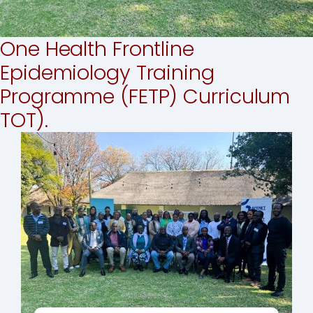
One Health Frontline
Epidemiology Training
Programme (FETP) Curriculum
TOT).