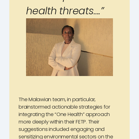
health threats….”
The Malawian team, in particular,
brainstormed actionable strategies for
integrating the “One Health” approach
more deeply within their FETP. Their
suggestions included engaging and
sensitizing environmental sectors on the