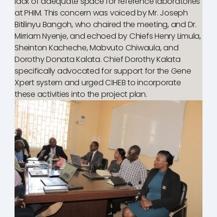
lack of adequate space for reference laboratories
at PHIM. This concern was voiced by Mr. Joseph
Bitilinyu Bangoh, who chaired the meeting, and Dr.
Mirriam Nyenje, and echoed by Chiefs Henry Limula,
Sheinton Kacheche, Mabvuto Chiwaula, and
Dorothy Donata Kalata. Chief Dorothy Kalata
specifically advocated for support for the Gene
Xpert system and urged CIHEB to incorporate
these activities into the project plan.