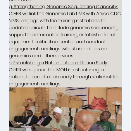
g. Strengthening Genomic Sequencing Capacity:
CIHEB will link the Genomic Lab LIMS with Africa CDC
NIMS, engage with lab training institutions to
update curricula to include genomic sequencing,
support bioinformatics training, establish a local
equipment calibration center, and conduct
engagement meetings with stakeholders on
genomics and other services.
h. Establishing a National Accreditation Body:
CIHEB will support the MOH in establishing a
national accreditation body through stakeholder
engagement meetings.