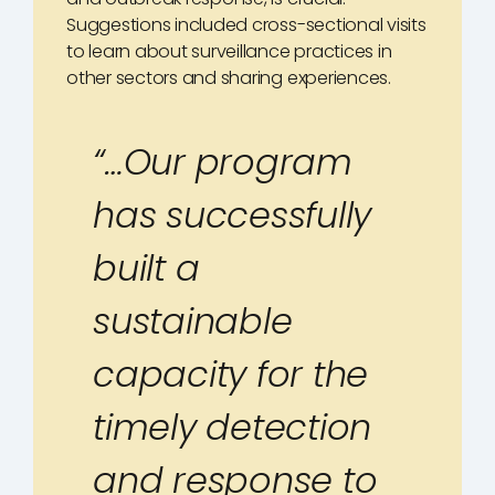
Suggestions included cross-sectional visits
to learn about surveillance practices in
other sectors and sharing experiences.
“…Our program
has successfully
built a
sustainable
capacity for the
timely detection
and response to