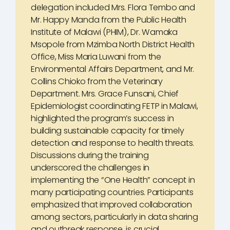
delegation included Mrs. Flora Tembo and
Mr. Happy Manda from the Public Health
Institute of Malawi (PHIM), Dr. Wamaka
Msopole from Mzimba North District Health
Office, Miss Maria Luwani from the
Environmental Affairs Department, and Mr.
Collins Chioko from the Veterinary
Department. Mrs. Grace Funsani, Chief
Epidemiologist coordinating FETP in Malawi,
highlighted the program’s success in
building sustainable capacity for timely
detection and response to health threats.
Discussions during the training
underscored the challenges in
implementing the “One Health” concept in
many participating countries. Participants
emphasized that improved collaboration
among sectors, particularly in data sharing
and outbreak response, is crucial.