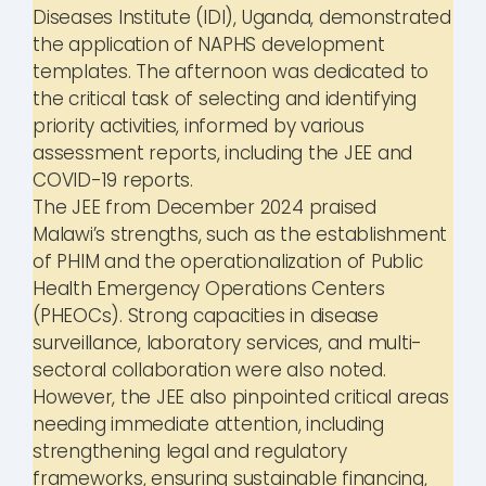
Diseases Institute (IDI), Uganda, demonstrated
the application of NAPHS development
templates. The afternoon was dedicated to
the critical task of selecting and identifying
priority activities, informed by various
assessment reports, including the JEE and
COVID-19 reports.
The JEE from December 2024 praised
Malawi’s strengths, such as the establishment
of PHIM and the operationalization of Public
Health Emergency Operations Centers
(PHEOCs). Strong capacities in disease
surveillance, laboratory services, and multi-
sectoral collaboration were also noted.
However, the JEE also pinpointed critical areas
needing immediate attention, including
strengthening legal and regulatory
frameworks, ensuring sustainable financing,