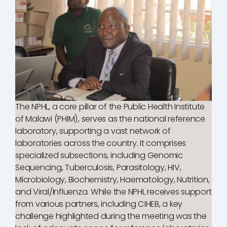
The NPHL, a core pillar of the Public Health Institute
of Malawi (PHIM), serves as the national reference
laboratory, supporting a vast network of
laboratories across the country. It comprises
specialized subsections, including Genomic
Sequencing, Tuberculosis, Parasitology, HIV,
Microbiology, Biochemistry, Haematology, Nutrition,
and Viral/Influenza. While the NPHL receives support
from various partners, including CIHEB, a key
challenge highlighted during the meeting was the