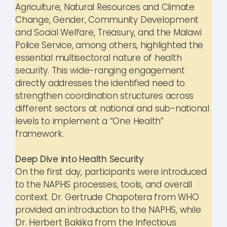
Agriculture, Natural Resources and Climate
Change, Gender, Community Development
and Social Welfare, Treasury, and the Malawi
Police Service, among others, highlighted the
essential multisectoral nature of health
security. This wide-ranging engagement
directly addresses the identified need to
strengthen coordination structures across
different sectors at national and sub-national
levels to implement a “One Health”
framework.
Deep Dive into Health Security
On the first day, participants were introduced
to the NAPHS processes, tools, and overall
context. Dr. Gertrude Chapotera from WHO
provided an introduction to the NAPHS, while
Dr. Herbert Bakiika from the Infectious