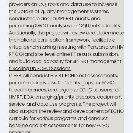
providers on CQI tools and data use to increase
the uptake of quality management systems,
conducting biannual SPI-RRT audits, and
performing SWOT analyses on CQI tool scalability.
Additionally, the project will review and disseminate
the national certification framework, facilitate a
virtual benchmarking meeting with Tanzania on HIV
RT CQI and site-level online PT results submission,
and build local capacity for SPI-RRT management.
f. Scaling Up ECHO Sessions:
CIHEB will conduct HIV RT ECHO exit assessments,
perform desk reviews to identify gaps for ECHO
teleconferences, and organize ECHO sessions for
HIV RT, EQA, emerging/priority diseases, equipment
service, and data use programs. The project will
also support the review and development of ECHO
curricula for various programs and conduct
baseline and exit assessments for new ECHO
programs.