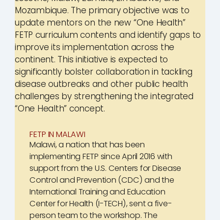
Mozambique. The primary objective was to
update mentors on the new “One Health”
FETP curriculum contents and identify gaps to
improve its implementation across the
continent. This initiative is expected to
significantly bolster collaboration in tackling
disease outbreaks and other public health
challenges by strengthening the integrated
“One Health” concept.
FETP IN MALAWI
Malawi, a nation that has been
implementing FETP since April 2016 with
support from the U.S. Centers for Disease
Control and Prevention (CDC) and the
International Training and Education
Center for Health (I-TECH), sent a five-
person team to the workshop. The