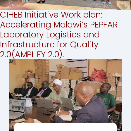
CIHEB Initiative Work plan:
Accelerating Malawi’s PEPFAR
Laboratory Logistics and
Infrastructure for Quality
2.0(AMPLIFY 2.0).