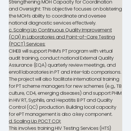
Strengthening MOH Capacity for Coordination
and Oversight: This objective focuses on bolstering
the MOH’s ability to coordinate and oversee
national diagnostic services effectively.
c. Scaling Up Continuous Quality Improvement
(CQI) in Laboratories and Point-of-Care Testing
(POCT) Services:
CIHEB will support PHIM’s PT program with virtual
audit training, conduct national External Quality
Assurance (EQA) quarterly review meetings, and
enroll laboratories in PT and inter-lab comparisons.
The project will also facilitate international training
for PT scheme managers for new schemes (e.g., TB
culture, CD4, emerging diseases) and support PHIM
in HIV RT, Syphilis, and Hepatitis B PT and Quality
Control (QC) production. Building local capacity
for ePT management is also a key component.
d. Scaling Up POCT CQI:
This involves training HIV Testing Services (HTS)