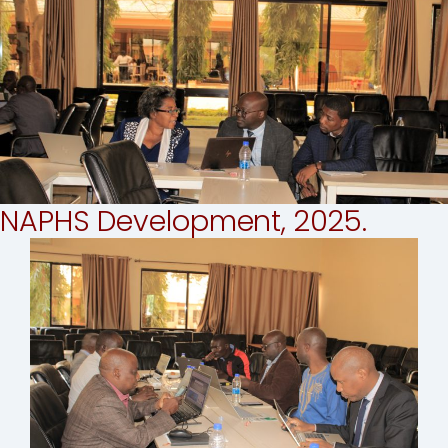
NAPHS Development, 2025.