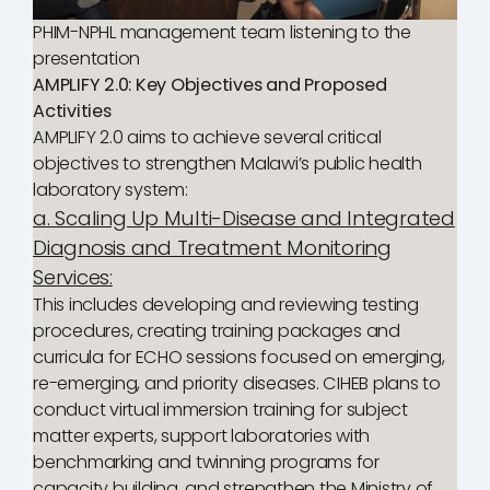
PHIM-NPHL management team listening to the
presentation
AMPLIFY 2.0: Key Objectives and Proposed
Activities
AMPLIFY 2.0 aims to achieve several critical
objectives to strengthen Malawi’s public health
laboratory system:
a. Scaling Up Multi-Disease and Integrated
Diagnosis and Treatment Monitoring
Services:
This includes developing and reviewing testing
procedures, creating training packages and
curricula for ECHO sessions focused on emerging,
re-emerging, and priority diseases. CIHEB plans to
conduct virtual immersion training for subject
matter experts, support laboratories with
benchmarking and twinning programs for
capacity building, and strengthen the Ministry of