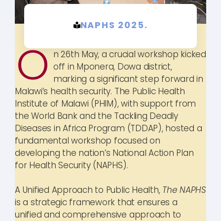
NAPHS 2025.
O
n 26th May, a crucial workshop kicked
off in Mponera, Dowa district,
marking a significant step forward in
Malawi’s health security. The Public Health
Institute of Malawi (PHIM), with support from
the World Bank and the Tackling Deadly
Diseases in Africa Program (TDDAP), hosted a
fundamental workshop focused on
developing the nation’s National Action Plan
for Health Security (NAPHS).
A Unified Approach to Public Health,
The NAPHS
is a strategic framework that ensures a
unified and comprehensive approach to