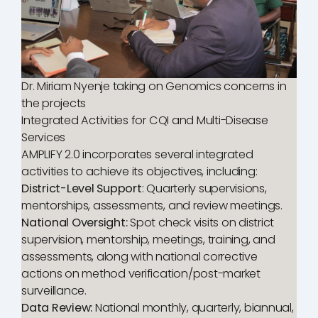
Dr. Miriam Nyenje taking on Genomics concerns in
the projects
Integrated Activities for CQI and Multi-Disease
Services
AMPLIFY 2.0 incorporates several integrated
activities to achieve its objectives, including:
District-Level Support
: Quarterly supervisions,
mentorships, assessments, and review meetings.
National Oversight:
Spot check visits on district
supervision, mentorship, meetings, training, and
assessments, along with national corrective
actions on method verification/post-market
surveillance.
Data Review:
National monthly, quarterly, biannual,