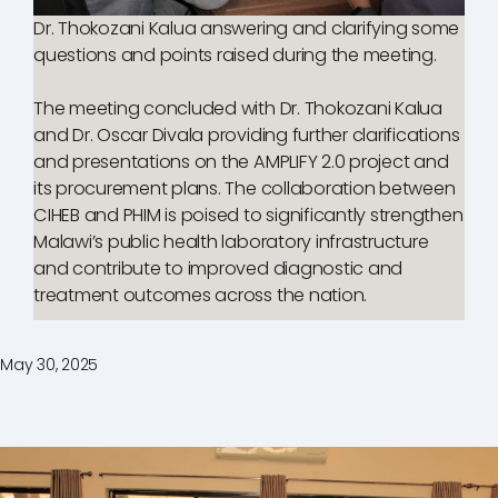
Dr. Thokozani Kalua answering and clarifying some
questions and points raised during the meeting.
The meeting concluded with Dr. Thokozani Kalua
and Dr. Oscar Divala providing further clarifications
and presentations on the AMPLIFY 2.0 project and
its procurement plans. The collaboration between
CIHEB and PHIM is poised to significantly strengthen
Malawi’s public health laboratory infrastructure
and contribute to improved diagnostic and
treatment outcomes across the nation.
May 30, 2025