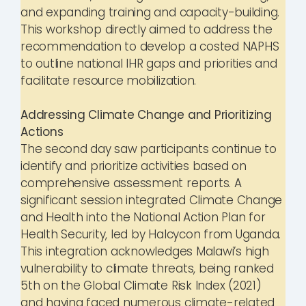
and expanding training and capacity-building.
This workshop directly aimed to address the
recommendation to develop a costed NAPHS
to outline national IHR gaps and priorities and
facilitate resource mobilization.
Addressing Climate Change and Prioritizing
Actions
The second day saw participants continue to
identify and prioritize activities based on
comprehensive assessment reports. A
significant session integrated Climate Change
and Health into the National Action Plan for
Health Security, led by Halcycon from Uganda.
This integration acknowledges Malawi’s high
vulnerability to climate threats, being ranked
5th on the Global Climate Risk Index (2021)
and having faced numerous climate-related