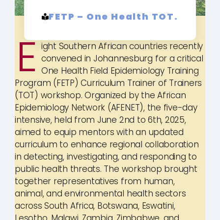
FETP – One Health TOT.
E
ight Southern African countries recently
convened in Johannesburg for a critical
One Health Field Epidemiology Training
Program (FETP) Curriculum Trainer of Trainers
(TOT) workshop. Organized by the African
Epidemiology Network (AFENET), the five-day
intensive, held from June 2nd to 6th, 2025,
aimed to equip mentors with an updated
curriculum to enhance regional collaboration
in detecting, investigating, and responding to
public health threats. The workshop brought
together representatives from human,
animal, and environmental health sectors
across South Africa, Botswana, Eswatini,
Lesotho, Malawi, Zambia, Zimbabwe, and