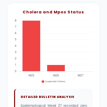
Cholera and Mpox Status
DETAILED BULLETIN ANALYSIS
Epidemiological Week 27 recorded zero