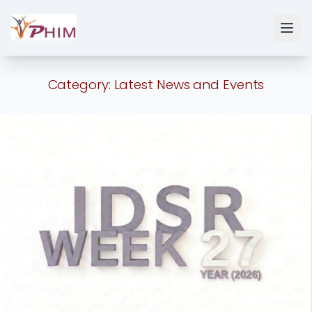
Category:
Latest News and Events