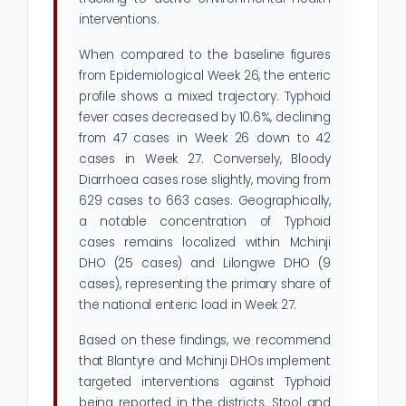
interventions.
When compared to the baseline figures
from Epidemiological Week 26, the enteric
profile shows a mixed trajectory. Typhoid
fever cases decreased by 10.6%, declining
from 47 cases in Week 26 down to 42
cases in Week 27. Conversely, Bloody
Diarrhoea cases rose slightly, moving from
629 cases to 663 cases. Geographically,
a notable concentration of Typhoid
cases remains localized within Mchinji
DHO (25 cases) and Lilongwe DHO (9
cases), representing the primary share of
the national enteric load in Week 27.
Based on these findings, we recommend
that Blantyre and Mchinji DHOs implement
targeted interventions against Typhoid
being reported in the districts. Stool and