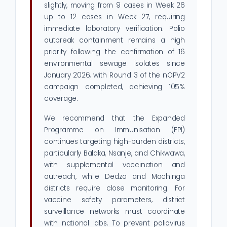
slightly, moving from 9 cases in Week 26
up to 12 cases in Week 27, requiring
immediate laboratory verification. Polio
outbreak containment remains a high
priority following the confirmation of 16
environmental sewage isolates since
January 2026, with Round 3 of the nOPV2
campaign completed, achieving 105%
coverage.
We recommend that the Expanded
Programme on Immunisation (EPI)
continues targeting high-burden districts,
particularly Balaka, Nsanje, and Chikwawa,
with supplemental vaccination and
outreach, while Dedza and Machinga
districts require close monitoring. For
vaccine safety parameters, district
surveillance networks must coordinate
with national labs. To prevent poliovirus