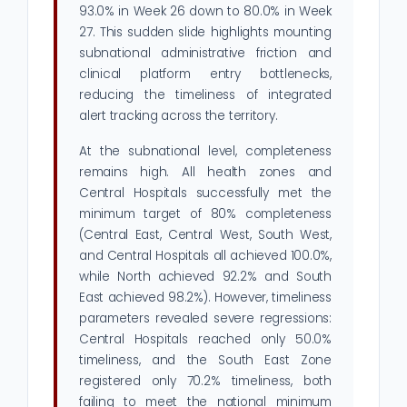
93.0% in Week 26 down to 80.0% in Week
27. This sudden slide highlights mounting
subnational administrative friction and
clinical platform entry bottlenecks,
reducing the timeliness of integrated
alert tracking across the territory.
At the subnational level, completeness
remains high. All health zones and
Central Hospitals successfully met the
minimum target of 80% completeness
(Central East, Central West, South West,
and Central Hospitals all achieved 100.0%,
while North achieved 92.2% and South
East achieved 98.2%). However, timeliness
parameters revealed severe regressions:
Central Hospitals reached only 50.0%
timeliness, and the South East Zone
registered only 70.2% timeliness, both
failing to meet the national minimum