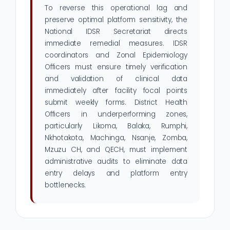
To reverse this operational lag and
preserve optimal platform sensitivity, the
National IDSR Secretariat directs
immediate remedial measures. IDSR
coordinators and Zonal Epidemiology
Officers must ensure timely verification
and validation of clinical data
immediately after facility focal points
submit weekly forms. District Health
Officers in underperforming zones,
particularly Likoma, Balaka, Rumphi,
Nkhotakota, Machinga, Nsanje, Zomba,
Mzuzu CH, and QECH, must implement
administrative audits to eliminate data
entry delays and platform entry
bottlenecks.