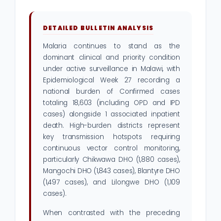
DETAILED BULLETIN ANALYSIS
Malaria continues to stand as the
dominant clinical and priority condition
under active surveillance in Malawi, with
Epidemiological Week 27 recording a
national burden of Confirmed cases
totaling 18,603 (including OPD and IPD
cases) alongside 1 associated inpatient
death. High-burden districts represent
key transmission hotspots requiring
continuous vector control monitoring,
particularly Chikwawa DHO (1,880 cases),
Mangochi DHO (1,843 cases), Blantyre DHO
(1,497 cases), and Lilongwe DHO (1,109
cases).
When contrasted with the preceding