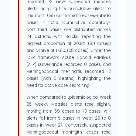
reported 73 new suspected measles
alerts, bringing the cumulative alerts to
1,690 with 695 confirmed measles-rubella
cases in 2026. Cumulative laboratory-
confirmed cases are distributed across
24 districts, with Balaka reporting the
highest proportion at 20.9% (80 cases)
and Nsanje at 17.8% (68 cases). Under the
IDSR framework, Acute Flaccid Paralysis
(AFP) surveillance recorded 0 cases, and
Meningococcal meningitis recorded 12
cases (with 0 deaths), highlighting the
need for active case searching.
When compared to Epidemiological Week
26, weekly Measles alerts rose slightly,
moving from 69 cases to 73 cases. AFP
alerts fell from 5 cases in Week 26 to 0
cases in Week 27. Conversely, suspected
Meningococcal meningitis cases rose