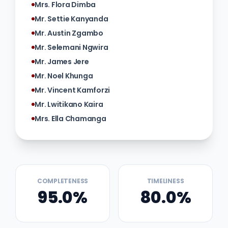
Mrs. Flora Dimba
Mr. Settie Kanyanda
Mr. Austin Zgambo
Mr. Selemani Ngwira
Mr. James Jere
Mr. Noel Khunga
Mr. Vincent Kamforzi
Mr. Lwitikano Kaira
Mrs. Ella Chamanga
COMPLETENESS
TIMELINESS
95.0%
80.0%