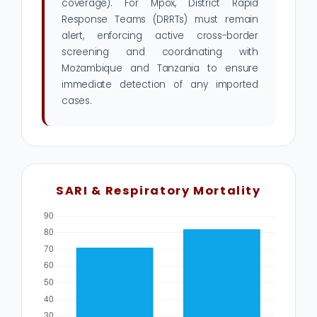
coverage). For Mpox, District Rapid
Response Teams (DRRTs) must remain
alert, enforcing active cross-border
screening and coordinating with
Mozambique and Tanzania to ensure
immediate detection of any imported
cases.
SARI & Respiratory Mortality