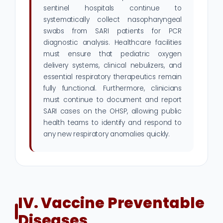
sentinel hospitals continue to
systematically collect nasopharyngeal
swabs from SARI patients for PCR
diagnostic analysis. Healthcare facilities
must ensure that pediatric oxygen
delivery systems, clinical nebulizers, and
essential respiratory therapeutics remain
fully functional. Furthermore, clinicians
must continue to document and report
SARI cases on the OHSP, allowing public
health teams to identify and respond to
any new respiratory anomalies quickly.
IV. Vaccine Preventable
Diseases