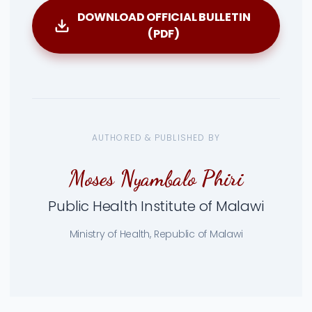
DOWNLOAD OFFICIAL BULLETIN
(PDF)
AUTHORED & PUBLISHED BY
Moses Nyambalo Phiri
Public Health Institute of Malawi
Ministry of Health, Republic of Malawi