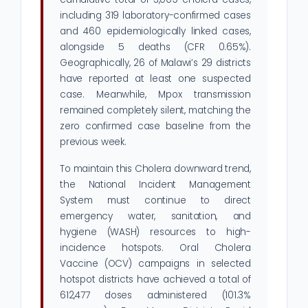
including 319 laboratory-confirmed cases
and 460 epidemiologically linked cases,
alongside 5 deaths (CFR 0.65%).
Geographically, 26 of Malawi’s 29 districts
have reported at least one suspected
case. Meanwhile, Mpox transmission
remained completely silent, matching the
zero confirmed case baseline from the
previous week.
To maintain this Cholera downward trend,
the National Incident Management
System must continue to direct
emergency water, sanitation, and
hygiene (WASH) resources to high-
incidence hotspots. Oral Cholera
Vaccine (OCV) campaigns in selected
hotspot districts have achieved a total of
612,477 doses administered (101.3%