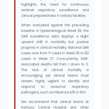
highlights the need for continuous
sentinel respiratory surveillance and
clinical preparedness in tertiary facilities.
When evaluated against the preceding
baseline in Epidemiological Week 26, the
SARI surveillance data displays a slight
upward shift in morbidity but positive
progress in clinical mortality. National SARI
cases rose from 71 cases in Week 26 to 82
cases in Week 27. Concurrently, SARI-
associated deaths fell from 1 down to 0.
This lack of clinical mortality is
encouraging, yet clinical teams must
remain highly vigilant to identify and
respond to seasonal respiratory
pathogens, such as Influenza A/B or RSV.
We recommend that clinical teams at
Kamuzu Central Hospital and other