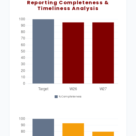
Reporting Completeness &
Timeliness Analysis