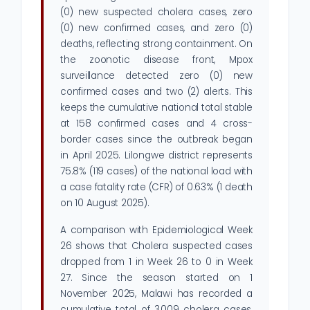
(0) new suspected cholera cases, zero
(0) new confirmed cases, and zero (0)
deaths, reflecting strong containment. On
the zoonotic disease front, Mpox
surveillance detected zero (0) new
confirmed cases and two (2) alerts. This
keeps the cumulative national total stable
at 158 confirmed cases and 4 cross-
border cases since the outbreak began
in April 2025. Lilongwe district represents
75.8% (119 cases) of the national load with
a case fatality rate (CFR) of 0.63% (1 death
on 10 August 2025).
A comparison with Epidemiological Week
26 shows that Cholera suspected cases
dropped from 1 in Week 26 to 0 in Week
27. Since the season started on 1
November 2025, Malawi has recorded a
cumulative total of 3,009 cholera cases,