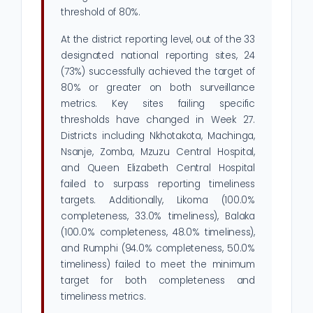
threshold of 80%.
At the district reporting level, out of the 33
designated national reporting sites, 24
(73%) successfully achieved the target of
80% or greater on both surveillance
metrics. Key sites failing specific
thresholds have changed in Week 27.
Districts including Nkhotakota, Machinga,
Nsanje, Zomba, Mzuzu Central Hospital,
and Queen Elizabeth Central Hospital
failed to surpass reporting timeliness
targets. Additionally, Likoma (100.0%
completeness, 33.0% timeliness), Balaka
(100.0% completeness, 48.0% timeliness),
and Rumphi (94.0% completeness, 50.0%
timeliness) failed to meet the minimum
target for both completeness and
timeliness metrics.