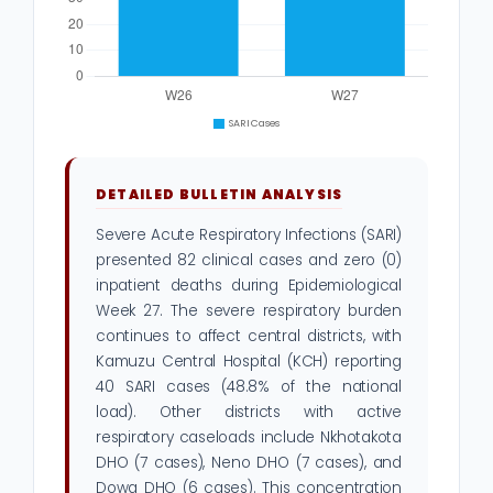
DETAILED BULLETIN ANALYSIS
Severe Acute Respiratory Infections (SARI)
presented 82 clinical cases and zero (0)
inpatient deaths during Epidemiological
Week 27. The severe respiratory burden
continues to affect central districts, with
Kamuzu Central Hospital (KCH) reporting
40 SARI cases (48.8% of the national
load). Other districts with active
respiratory caseloads include Nkhotakota
DHO (7 cases), Neno DHO (7 cases), and
Dowa DHO (6 cases). This concentration