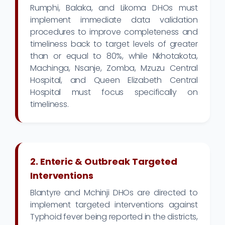
Rumphi, Balaka, and Likoma DHOs must
implement immediate data validation
procedures to improve completeness and
timeliness back to target levels of greater
than or equal to 80%, while Nkhotakota,
Machinga, Nsanje, Zomba, Mzuzu Central
Hospital, and Queen Elizabeth Central
Hospital must focus specifically on
timeliness.
2. Enteric & Outbreak Targeted
Interventions
Blantyre and Mchinji DHOs are directed to
implement targeted interventions against
Typhoid fever being reported in the districts,