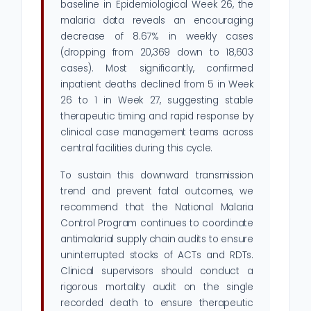
baseline in Epidemiological Week 26, the
malaria data reveals an encouraging
decrease of 8.67% in weekly cases
(dropping from 20,369 down to 18,603
cases). Most significantly, confirmed
inpatient deaths declined from 5 in Week
26 to 1 in Week 27, suggesting stable
therapeutic timing and rapid response by
clinical case management teams across
central facilities during this cycle.
To sustain this downward transmission
trend and prevent fatal outcomes, we
recommend that the National Malaria
Control Program continues to coordinate
antimalarial supply chain audits to ensure
uninterrupted stocks of ACTs and RDTs.
Clinical supervisors should conduct a
rigorous mortality audit on the single
recorded death to ensure therapeutic