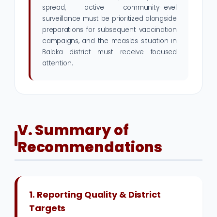
spread, active community-level
surveillance must be prioritized alongside
preparations for subsequent vaccination
campaigns, and the measles situation in
Balaka district must receive focused
attention.
V. Summary of
Recommendations
1. Reporting Quality & District
Targets