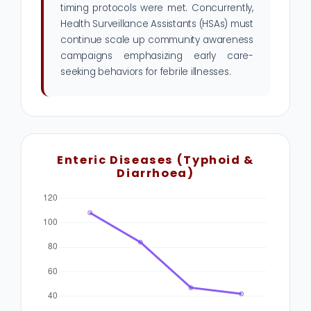
timing protocols were met. Concurrently,
Health Surveillance Assistants (HSAs) must
continue scale up community awareness
campaigns emphasizing early care-
seeking behaviors for febrile illnesses.
Enteric Diseases (Typhoid &
Diarrhoea)