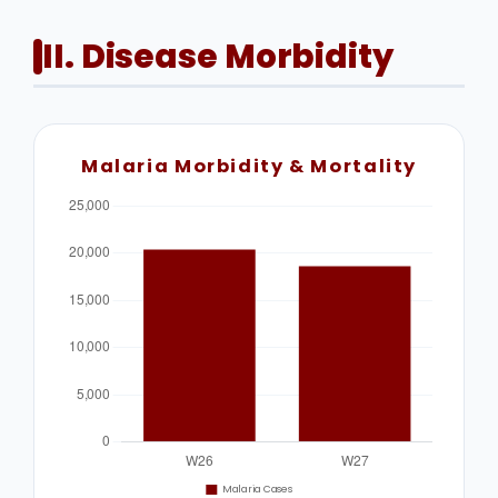
II. Disease Morbidity
Malaria Morbidity & Mortality