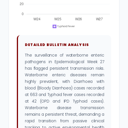
DETAILED BULLETIN ANALYSIS
The surveillance of waterborne enteric
pathogens in Epidemiological Week 27
has flagged persistent transmission risks.
Waterborne enteric diseases remain
highly prevalent, with Diarrhoea with
blood (Bloody Diarrhoea) cases recorded
at 663 and Typhoid fever cases recorded
at 42 (OPD and IPD Typhoid cases).
Waterborne disease transmission
remains a persistent threat, demanding a
rapid transition from passive clinical
tracking to active environmental health