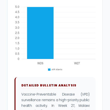
DETAILED BULLETIN ANALYSIS
Vaccine-Preventable Disease (VPD)
surveillance remains a high-priority public
health activity. In Week 27, Malawi