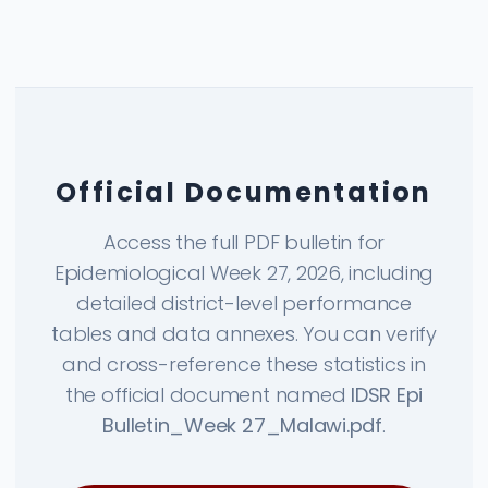
Official Documentation
Access the full PDF bulletin for
Epidemiological Week 27, 2026, including
detailed district-level performance
tables and data annexes. You can verify
and cross-reference these statistics in
the official document named
IDSR Epi
Bulletin_Week 27_Malawi.pdf
.