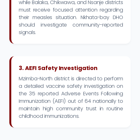
while Balaka, Chikwawa, and Nsanje districts
must receive focused attention regarding
their measles situation. Nkhata-bay DHO
should investigate community-reported
signals.
3. AEFI Safety Investigation
Mzimba-North district is directed to perform
a detailed vaccine safety investigation on
the 35 reported Adverse Events Following
Immunization (AEFI) out of 64 nationally to
maintain high community trust in routine
childhood immunizations.