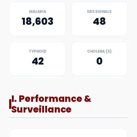
MALARIA
EBS SIGNALS
18,603
48
TYPHOID
CHOLERA (S)
42
0
I. Performance &
Surveillance