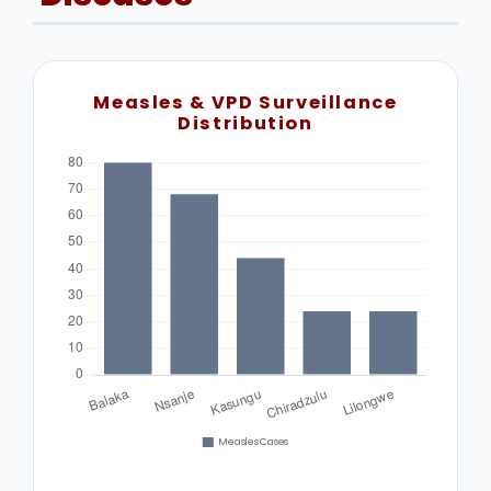
Measles & VPD Surveillance
Distribution