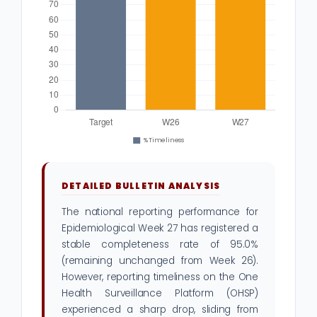
DETAILED BULLETIN ANALYSIS
The national reporting performance for
Epidemiological Week 27 has registered a
stable completeness rate of 95.0%
(remaining unchanged from Week 26).
However, reporting timeliness on the One
Health Surveillance Platform (OHSP)
experienced a sharp drop, sliding from