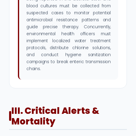
blood cultures must be collected from
suspected cases to monitor potential
antimicrobial resistance patterns and
guide precise therapy. Concurrently,
environmental health officers must
implement localized water treatment
protocols, distribute chlorine solutions,
and conduct hygiene sanitization
campaigns to break enteric transmission
chains.
III. Critical Alerts &
Mortality