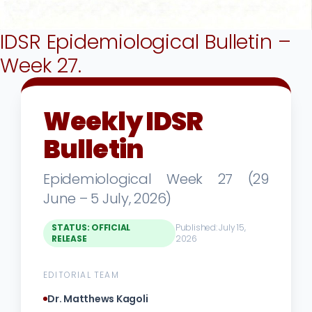
IDSR Epidemiological Bulletin –
Week 27.
Weekly IDSR
Bulletin
Epidemiological Week 27 (29
June – 5 July, 2026)
STATUS: OFFICIAL
Published: July 15,
RELEASE
2026
EDITORIAL TEAM
Dr. Matthews Kagoli