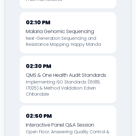
02:10 PM
Malaria Genomic Sequencing
Next-Generation Sequencing and
Resistance Mapping: Happy Manda
02:30 PM
QMS & One Health Audit Standards
Implementing ISO Standards (15189,
17025) & Method Validation: Edwin
Chitandale
02:50 PM
Interactive Panel Q&A Session
Open Floor: Answering Quality Control &