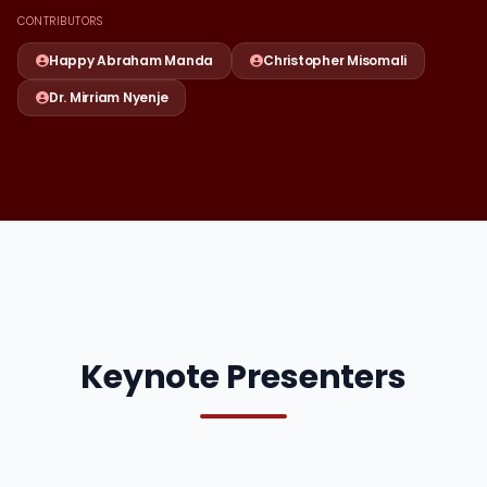
CONTRIBUTORS
Happy Abraham Manda
Christopher Misomali
Dr. Mirriam Nyenje
Keynote Presenters