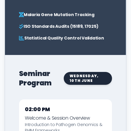
Malaria Gene Mutation Tracking
ISO Standards Audits (15189, 17025)
Statistical Quality Control Validation
Seminar
WEDNESDAY,
Program
10TH JUNE
02:00 PM
Welcome & Session Overview
Introduction to Pathogen Genomics &
PHIM Frameworks