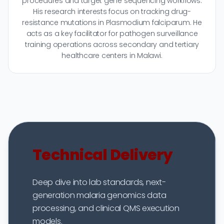
procedures and target gene sequencing workflows.
His research interests focus on tracking drug-
resistance mutations in Plasmodium falciparum. He
acts as a key facilitator for pathogen surveillance
training operations across secondary and tertiary
healthcare centers in Malawi.
Technical Delivery
Deep dive into lab standards, next-
generation malaria genomics data
processing, and clinical QMS execution
models.