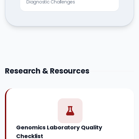
Diagnostic Challenges
Research & Resources
Genomics Laboratory Quality
Checklist