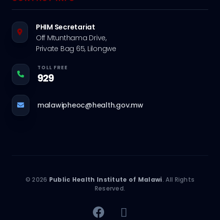
PHIM Secretariat
Off Mtunthama Drive,
Private Bag 65, Lilongwe
TOLL FREE
929
malawipheoc@health.gov.mw
© 2026
Public Health Institute of Malawi
. All Rights
Reserved.