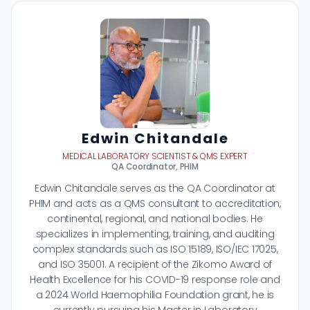
Edwin Chitandale
MEDICAL LABORATORY SCIENTIST & QMS EXPERT
QA Coordinator, PHIM
Edwin Chitandale serves as the QA Coordinator at
PHIM and acts as a QMS consultant to accreditation,
continental, regional, and national bodies. He
specializes in implementing, training, and auditing
complex standards such as ISO 15189, ISO/IEC 17025,
and ISO 35001. A recipient of the Zikomo Award of
Health Excellence for his COVID-19 response role and
a 2024 World Haemophilia Foundation grant, he is