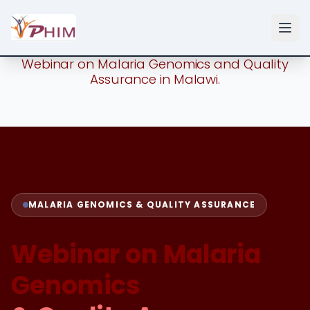
Webinar on Malaria Genomics and Quality
Assurance in Malawi.
MALARIA GENOMICS & QUALITY ASSURANCE
Webinar on Malaria
Genomics