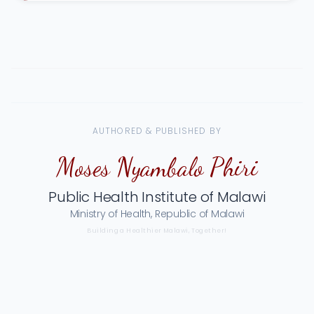
AUTHORED & PUBLISHED BY
Moses Nyambalo Phiri
Public Health Institute of Malawi
Ministry of Health, Republic of Malawi
Building a Healthier Malawi, Together!