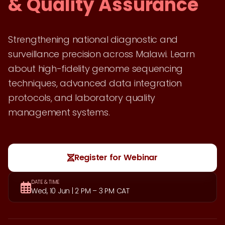
& Quality Assurance
Strengthening national diagnostic and
surveillance precision across Malawi. Learn
about high-fidelity genome sequencing
techniques, advanced data integration
protocols, and laboratory quality
management systems.
Register for Webinar
DATE & TIME
Wed, 10 Jun | 2 PM – 3 PM CAT