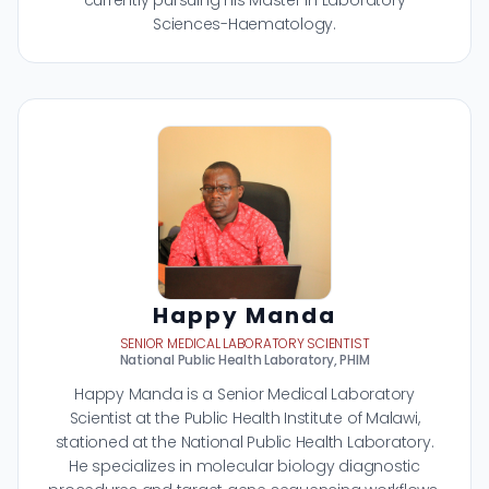
currently pursuing his Master in Laboratory
Sciences-Haematology.
Happy Manda
SENIOR MEDICAL LABORATORY SCIENTIST
National Public Health Laboratory, PHIM
Happy Manda is a Senior Medical Laboratory
Scientist at the Public Health Institute of Malawi,
stationed at the National Public Health Laboratory.
He specializes in molecular biology diagnostic