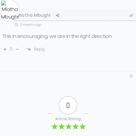
Mlotha Mbughi
2 months ago
This in encouraging, we are in the right direction
Reply
0
0
Article Rating