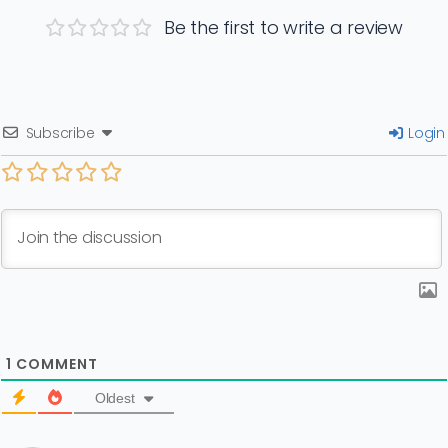
Be the first to write a review
Subscribe
Login
1
COMMENT
Oldest