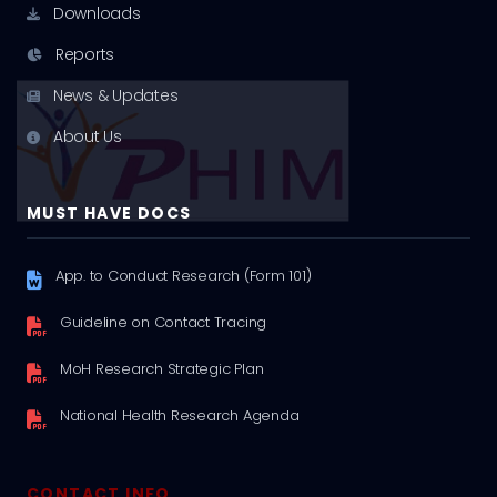
Downloads
Reports
News & Updates
About Us
MUST HAVE DOCS
App. to Conduct Research (Form 101)
Guideline on Contact Tracing
MoH Research Strategic Plan
National Health Research Agenda
CONTACT INFO