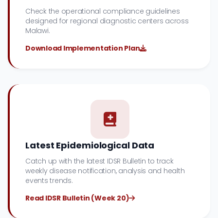
Check the operational compliance guidelines
designed for regional diagnostic centers across
Malawi.
Download Implementation Plan
Latest Epidemiological Data
Catch up with the latest IDSR Bulletin to track
weekly disease notification, analysis and health
events trends.
Read IDSR Bulletin (Week 20)