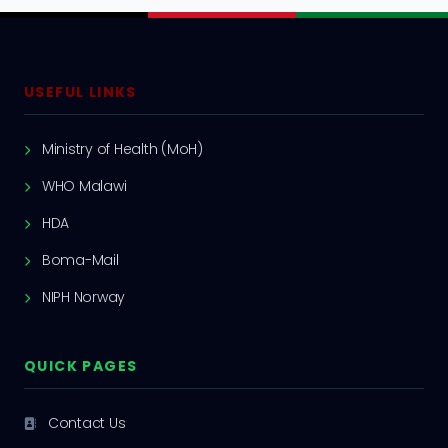
USEFUL LINKS
Ministry of Health (MoH)
WHO Malawi
HDA
Boma-Mail
NIPH Norway
QUICK PAGES
Contact Us