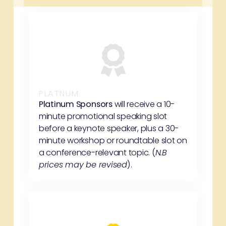
PLATNUM
Platinum Sponsors
will receive a 10-
minute promotional speaking slot
before a keynote speaker, plus a 30-
minute workshop or roundtable slot on
a conference-relevant topic. (
N.B
prices may be revised
).