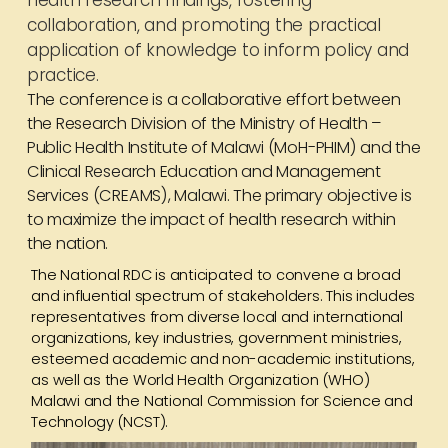
health research findings, fostering
collaboration, and promoting the practical
application of knowledge to inform policy and
practice.
The conference is a collaborative effort between
the Research Division of the Ministry of Health –
Public Health Institute of Malawi (MoH-PHIM) and the
Clinical Research Education and Management
Services (CREAMS), Malawi. The primary objective is
to maximize the impact of health research within
the nation.
The National RDC is anticipated to convene a broad
and influential spectrum of stakeholders. This includes
representatives from diverse local and international
organizations, key industries, government ministries,
esteemed academic and non-academic institutions,
as well as the World Health Organization (WHO)
Malawi and the National Commission for Science and
Technology (NCST).