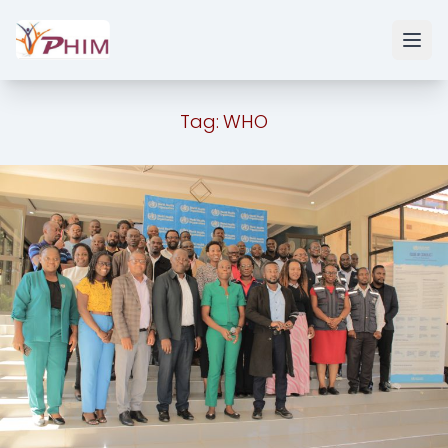
Tag:
WHO