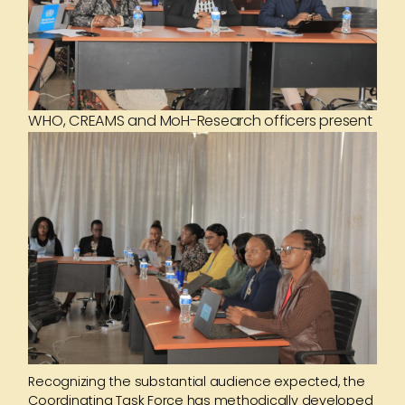
WHO, CREAMS and MoH-Research officers present
Recognizing the substantial audience expected, the
Coordinating Task Force has methodically developed