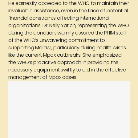
He earnestly appealed to the WHO to maintain their
invaluable assistance, even in the face of potential
financial constraints affecting international
organizations. Dr. Nelly Yatich, representing the WHO
during the donation, warmly assured the PHIM staff
of the WHO’s unwavering commitment to
supporting Malawi, particularly during health crises
like the current Mpox outbreaks. She emphasized
the WHO’s proactive approach in providing the
necessary equipment swiftly to aid in the effective
management of Mpox cases.