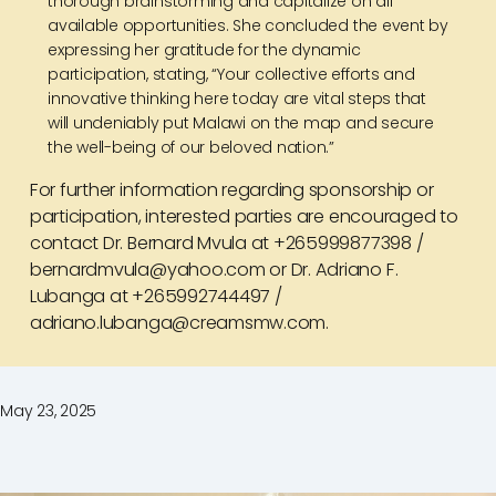
thorough brainstorming and capitalize on all
available opportunities. She concluded the event by
expressing her gratitude for the dynamic
participation, stating, “Your collective efforts and
innovative thinking here today are vital steps that
will undeniably put Malawi on the map and secure
the well-being of our beloved nation.”
For further information regarding sponsorship or
participation, interested parties are encouraged to
contact Dr. Bernard Mvula at +265999877398 /
bernardmvula@yahoo.com or Dr. Adriano F.
Lubanga at +265992744497 /
adriano.lubanga@creamsmw.com.
May 23, 2025