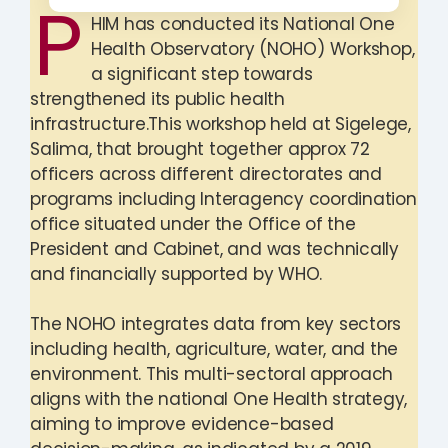
P
HIM has conducted its National One
Health Observatory (NOHO) Workshop,
a significant step towards
strengthened its public health
infrastructure.This workshop held at Sigelege,
Salima, that brought together approx 72
officers across different directorates and
programs including Interagency coordination
office situated under the Office of the
President and Cabinet, and was technically
and financially supported by WHO.
The NOHO integrates data from key sectors
including health, agriculture, water, and the
environment. This multi-sectoral approach
aligns with the national One Health strategy,
aiming to improve evidence-based