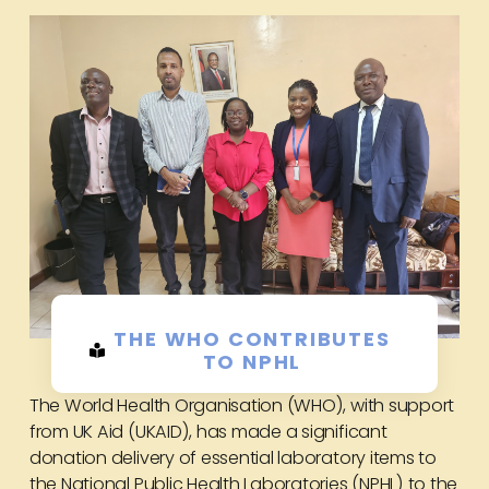
THE WHO CONTRIBUTES
TO NPHL
The World Health Organisation (WHO), with support
from UK Aid (UKAID), has made a significant
donation delivery of essential laboratory items to
the National Public Health Laboratories (NPHL) to the