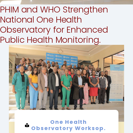
PHIM and WHO Strengthen
National One Health
Observatory for Enhanced
Public Health Monitoring.
One Health
Observatory Worksop.