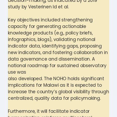
decision-making, as indicated by a 2019
study by Vesterinen Id et al.
Key objectives included strengthening
capacity for generating actionable
knowledge products (e.g., policy briefs,
infographics, blogs), validating national
indicator data, identifying gaps, proposing
new indicators, and fostering collaboration in
data governance and dissemination. A
national roadmap for sustained observatory
use was
also developed. The NOHO holds significant
implications for Malawi as it is expected to
increase the country’s global visibility through
centralized, quality data for policymaking.
Furthermore, it will facilitate indicator