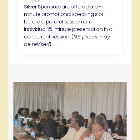
SILVER
Silver Sponsors
are offered a 10-
minute promotional speaking slot
before a parallel session or an
individual 15-minute presentation in a
concurrent session. (
N.B prices may
be revised
).