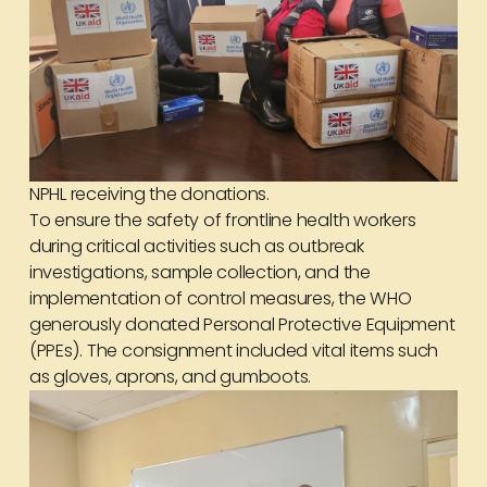
NPHL receiving the donations.
To ensure the safety of frontline health workers
during critical activities such as outbreak
investigations, sample collection, and the
implementation of control measures, the WHO
generously donated Personal Protective Equipment
(PPEs). The consignment included vital items such
as gloves, aprons, and gumboots.