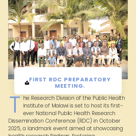
FIRST RDC PREPARATORY
MEETING.
T
he Research Division of the Public Health
Institute of Malawi is set to host its first-
ever National Public Health Research
Dissemination Conference (RDC) in October
2025, a landmark event aimed at showcasing