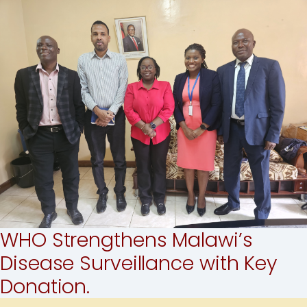
WHO Strengthens Malawi’s
Disease Surveillance with Key
Donation.