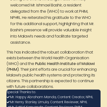
welcomed Mr. Ishmael Bashir, a resident
delegated from the (WHO) to work at PHIM,
NPHRL. He reiterated his gratitude to the WHO
for this additional support, highlighting that Mr.
Bashir’s presence will provide valuable insight
into Malawi’s needs and facilitate targeted
assistance.
This has indicated the robust collaboration that
exists between the World Health Organisation
(WHO) and the
Public Health Institute of Malawi
(PHIM)
. Their joint efforts are crucial for enhancing
Malawi’s public health systems and protecting its
citizens. This partnership is expected to continue
with future collaborations.
Special Thanks to:
Mr. Happy Abraham Manda, Content Creator, NPHL
Mr Henry Stanley Limula, Content Reviewer, NPHL