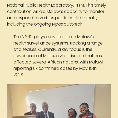
National Public Health Laboratory, PHIM. This timely
contribution will aid Malawi’s capacity to monitor
and respond to various public health threats,
including the ongoing
Mpox outbreak
The NPHRL plays a pivotal role in Malawi’s
health surveillance systems, tracking a range
of diseases. Currently, a key focus is the
surveillance of Mpox, a viral disease that has
affected several African nations, with Malawi
reporting six confirmed cases by May 15th,
2025.