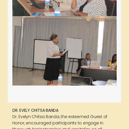
DR. EVELY CHITSA BANDA
Dr. Evelyn Chitsa Banda, the esteemed Guest of
Honor, encouraged participants to engage in