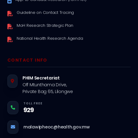
Guideline on Contact Tracing
MoH Research Strategic Plan
National Health Research Agenda
CONTACT INFO
PHIM Secretariat
Off Mtunthama Drive,
Private Bag 65, Lilongwe
TOLL FREE
929
malawipheoc@health.gov.mw