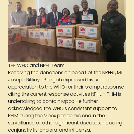
THE WHO and NPHL Team
Receiving the donations on behalf of the NPHRL, Mr.
Joseph Bitilinyu Bangoh expressed his sincere
appreciation to the WHO for their prompt response
citing the current response activities NPHL – PHIM is
undertaking to contain Mpox. He further
acknowledged the WHO’s consistent support to
PHIM during the Mpox pandemic and in the
surveillance of other significant diseases, including
conjunctivitis, cholera, and influenza.