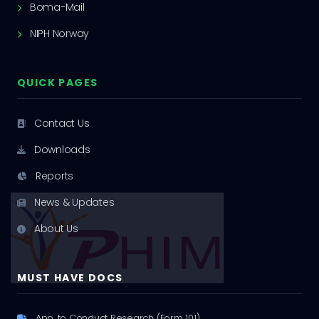
Boma-Mail
NIPH Norway
QUICK PAGES
Contact Us
Downloads
Reports
News & Updates
About Us
MUST HAVE DOCS
App. to Conduct Research (Form 101)