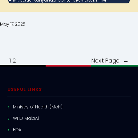
Mr. Settiel Kanyanda, Content Reviewer, PHIM
May 17, 2025
1
2
Next Page
→
USEFUL LINKS
Ministry of Health (MoH)
WHO Malawi
HDA