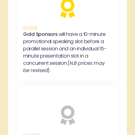
GOLD
Gold Sponsors
will have a 10-minute
promotional speaking slot before a
parallel session and an individual 15-
minute presentation slot in a
concurrent session.(
N.B prices may
be revised
).