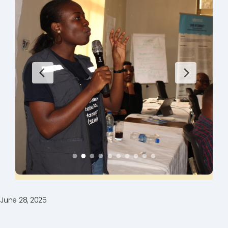
June 28, 2025