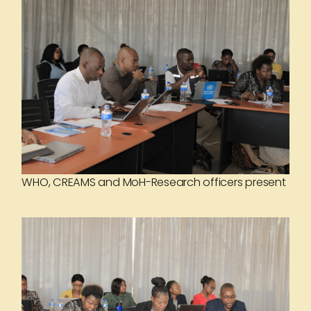
WHO, CREAMS and MoH-Research officers present