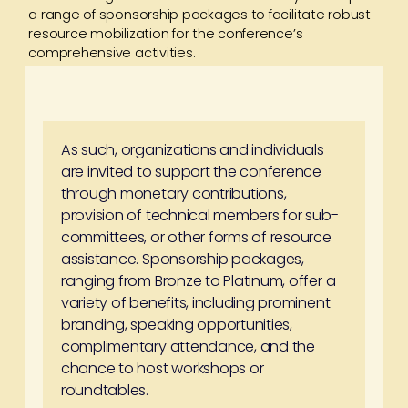
a range of sponsorship packages to facilitate robust
resource mobilization for the conference’s
comprehensive activities.
As such, organizations and individuals
are invited to support the conference
through monetary contributions,
provision of technical members for sub-
committees, or other forms of resource
assistance. Sponsorship packages,
ranging from Bronze to Platinum, offer a
variety of benefits, including prominent
branding, speaking opportunities,
complimentary attendance, and the
chance to host workshops or
roundtables.