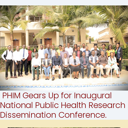
PHIM Gears Up for Inaugural
National Public Health Research
Dissemination Conference.