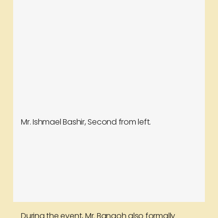
Mr. Ishmael Bashir, Second from left.
During the event, Mr. Bangoh also formally