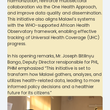
harmonization, reinforce multisectoral
collaboration via the One Health Approach,
and improve data quality and dissemination.
This initiative also aligns Malawi’s systems
with the WHO-supported African Health
Observatory framework, enabling effective
tracking of Universal Health Coverage (UHC)
progress.
In his opening remarks, Mr. Joseph Bitilinyu
Bango, Deputy Director rensiponsible for PHL,
PHIM emphasized “This initiative is set to
transform how Malawi gathers, analyzes, and
utilizes health-related data, leading to more
informed policy decisions and a healthier
future for its citizens.”