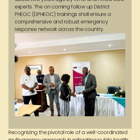
experts. The on coming follow up District
PHEOC (DPHEOC) trainings shall ensure a
comprehensive and robust emergency
response network across the country.
Recognizing the pivotal role of a well-coordinated
multi-agency approach in mitigating public health