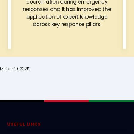
coordination during emergency
responses and it has improved the
application of expert knowledge
across key response pillars.
March 19, 2025
USEFUL LINKS