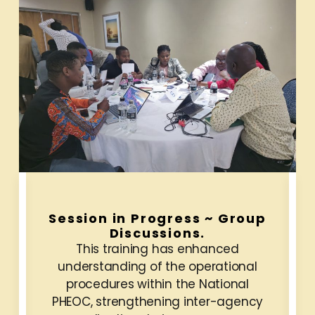
Session in Progress ~ Group
Discussions.
This training has enhanced
understanding of the operational
procedures within the National
PHEOC, strengthening inter-agency