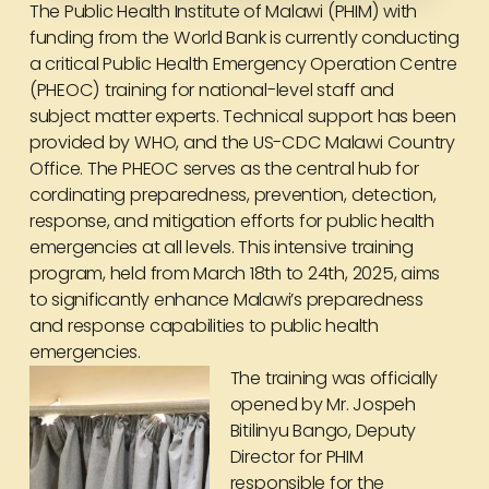
The Public Health Institute of Malawi (PHIM) with
funding from the World Bank is currently conducting
a critical Public Health Emergency Operation Centre
(PHEOC) training for national-level staff and
subject matter experts. Technical support has been
provided by WHO, and the US-CDC Malawi Country
Office. The PHEOC serves as the central hub for
cordinating preparedness, prevention, detection,
response, and mitigation efforts for public health
emergencies at all levels. This intensive training
program, held from March 18th to 24th, 2025, aims
to significantly enhance Malawi’s preparedness
and response capabilities to public health
emergencies.
The training was officially
opened by Mr. Jospeh
Bitilinyu Bango, Deputy
Director for PHIM
responsible for the