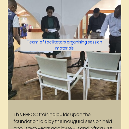
Team of facilitators organising session
materials
This PHEOC training builds upon the
foundation laid by the inaugural session held
about two years ago by WHO and Africa CDC