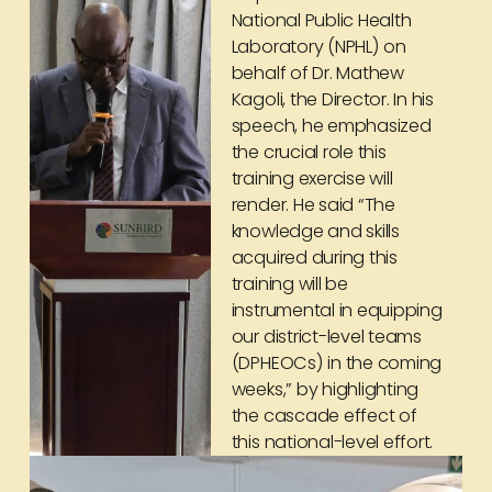
National Public Health
Laboratory (NPHL) on
behalf of Dr. Mathew
Kagoli, the Director. In his
speech, he emphasized
the crucial role this
training exercise will
render. He said “The
knowledge and skills
acquired during this
training will be
instrumental in equipping
our district-level teams
(DPHEOCs) in the coming
weeks,” by highlighting
the cascade effect of
this national-level effort.