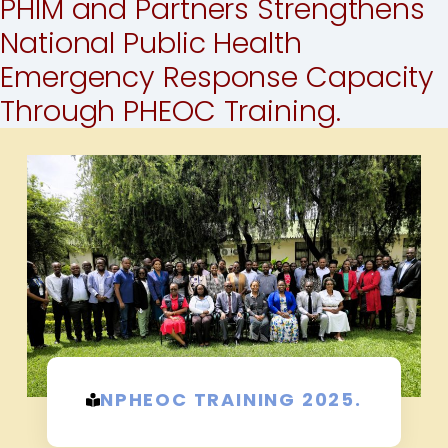
PHIM and Partners Strengthens
National Public Health
Emergency Response Capacity
Through PHEOC Training.
NPHEOC TRAINING 2025.