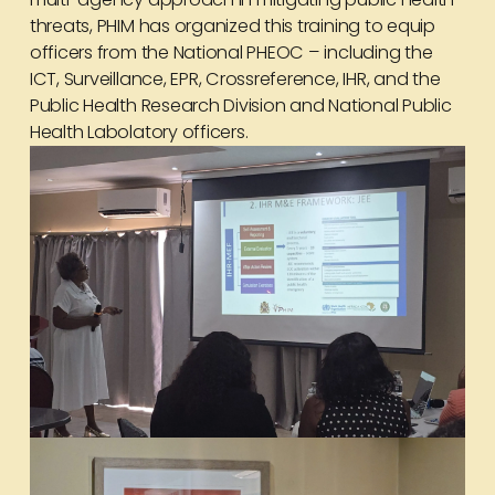
threats, PHIM has organized this training to equip
officers from the National PHEOC – including the
ICT, Surveillance, EPR, Crossreference, IHR, and the
Public Health Research Division and National Public
Health Labolatory officers.