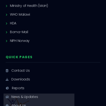
Ministry of Health (MoH)
WHO Malawi
HDA
Boma-Mail
NIPH Norway
QUICK PAGES
Contact Us
Downloads
Reports
News & Updates
About Us