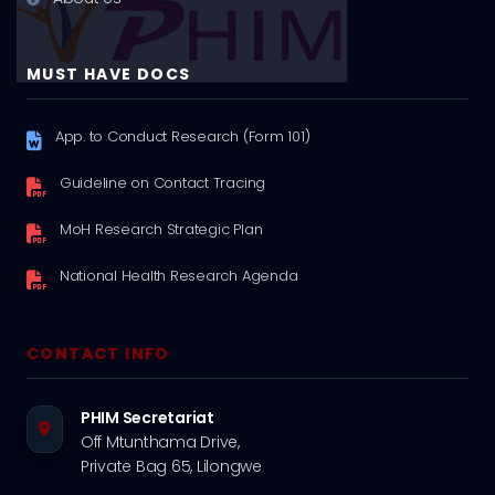
MUST HAVE DOCS
App. to Conduct Research (Form 101)
Guideline on Contact Tracing
MoH Research Strategic Plan
National Health Research Agenda
CONTACT INFO
PHIM Secretariat
Off Mtunthama Drive,
Private Bag 65, Lilongwe