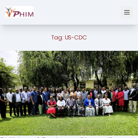
Tag:
US-CDC