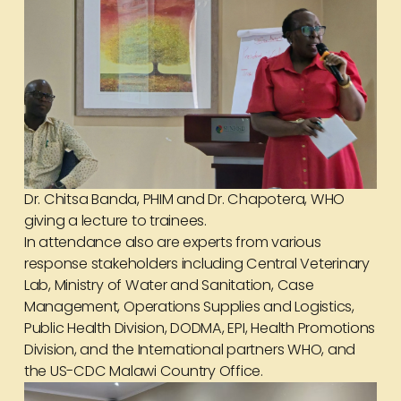
Dr. Chitsa Banda, PHIM and Dr. Chapotera, WHO
giving a lecture to trainees.
In attendance also are experts from various
response stakeholders including Central Veterinary
Lab, Ministry of Water and Sanitation, Case
Management, Operations Supplies and Logistics,
Public Health Division, DODMA, EPI, Health Promotions
Division, and the International partners WHO, and
the US-CDC Malawi Country Office.