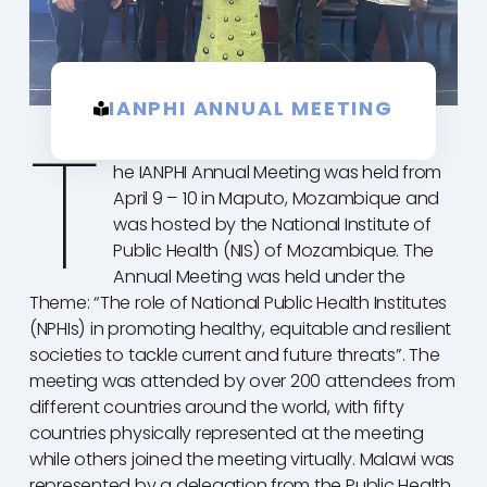
IANPHI ANNUAL MEETING
T
he IANPHI Annual Meeting was held from
April 9 – 10 in Maputo, Mozambique and
was hosted by the National Institute of
Public Health (NIS) of Mozambique. The
Annual Meeting was held under the
Theme: “The role of National Public Health Institutes
(NPHIs) in promoting healthy, equitable and resilient
societies to tackle current and future threats”. The
meeting was attended by over 200 attendees from
different countries around the world, with fifty
countries physically represented at the meeting
while others joined the meeting virtually. Malawi was
represented by a delegation from the Public Health