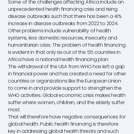
Some of the challenges affecting Africa include an
unprecedented health financing crisis and rising
disease outbreaks such that there has been a 41%
increase in disease outbreaks from 2022 to 2024.
Other problems include vulnerability of health
systems, less domestic resources, insecurity and
humanitarian crisis. The problem of health financing
is evident in that only six out of the 55 countries in
Africa have a national health financing plan.
The withdrawal of the USA from WHO has left a gap
in financial power and has created a need for other
countries or organizations like the European Union
to come in and provide support to strengthen the
WHO activities. Global economic crisis makes health
suffer where women, children, and the elderly suffer
most.
That will therefore have negative consequences for
global health. Public health financing is therefore
key in addressing global health threats and such