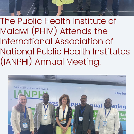
The Public Health Institute of
Malawi (PHIM) Attends the
International Association of
National Public Health Institutes
(IANPHI) Annual Meeting.