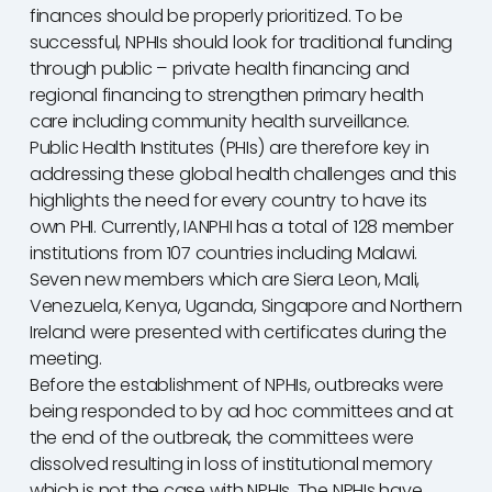
finances should be properly prioritized. To be
successful, NPHIs should look for traditional funding
through public – private health financing and
regional financing to strengthen primary health
care including community health surveillance.
Public Health Institutes (PHIs) are therefore key in
addressing these global health challenges and this
highlights the need for every country to have its
own PHI. Currently, IANPHI has a total of 128 member
institutions from 107 countries including Malawi.
Seven new members which are Siera Leon, Mali,
Venezuela, Kenya, Uganda, Singapore and Northern
Ireland were presented with certificates during the
meeting.
Before the establishment of NPHIs, outbreaks were
being responded to by ad hoc committees and at
the end of the outbreak, the committees were
dissolved resulting in loss of institutional memory
which is not the case with NPHIs. The NPHIs have