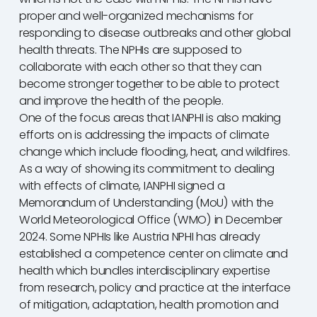
proper and well-organized mechanisms for
responding to disease outbreaks and other global
health threats. The NPHIs are supposed to
collaborate with each other so that they can
become stronger together to be able to protect
and improve the health of the people.
One of the focus areas that IANPHI is also making
efforts on is addressing the impacts of climate
change which include flooding, heat, and wildfires.
As a way of showing its commitment to dealing
with effects of climate, IANPHI signed a
Memorandum of Understanding (MoU) with the
World Meteorological Office (WMO) in December
2024. Some NPHIs like Austria NPHI has already
established a competence center on climate and
health which bundles interdisciplinary expertise
from research, policy and practice at the interface
of mitigation, adaptation, health promotion and