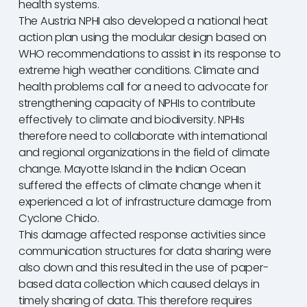
health systems.
The Austria NPHI also developed a national heat
action plan using the modular design based on
WHO recommendations to assist in its response to
extreme high weather conditions. Climate and
health problems call for a need to advocate for
strengthening capacity of NPHIs to contribute
effectively to climate and biodiversity. NPHIs
therefore need to collaborate with international
and regional organizations in the field of climate
change. Mayotte Island in the Indian Ocean
suffered the effects of climate change when it
experienced a lot of infrastructure damage from
Cyclone Chido.
This damage affected response activities since
communication structures for data sharing were
also down and this resulted in the use of paper-
based data collection which caused delays in
timely sharing of data. This therefore requires