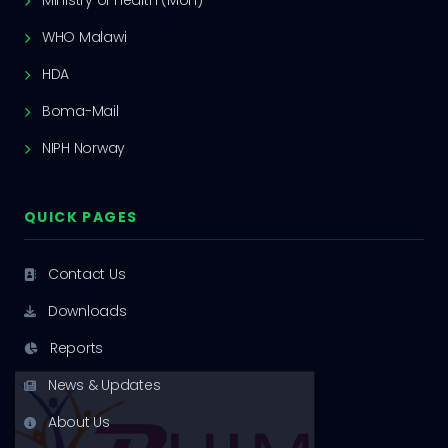
Ministry of Health (MoH)
WHO Malawi
HDA
Boma-Mail
NIPH Norway
QUICK PAGES
Contact Us
Downloads
Reports
News & Updates
About Us