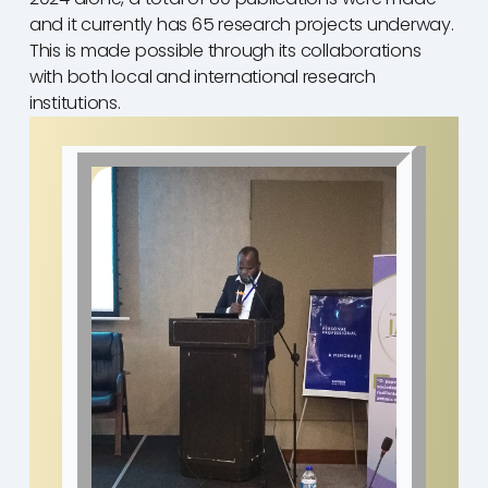
and it currently has 65 research projects underway.
This is made possible through its collaborations
with both local and international research
institutions.