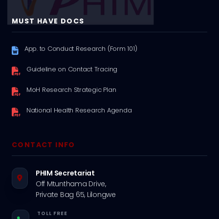
MUST HAVE DOCS
App. to Conduct Research (Form 101)
Guideline on Contact Tracing
MoH Research Strategic Plan
National Health Research Agenda
CONTACT INFO
PHIM Secretariat
Off Mtunthama Drive,
Private Bag 65, Lilongwe
TOLL FREE