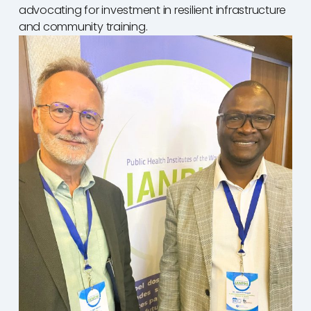
advocating for investment in resilient infrastructure
and community training.