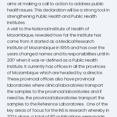
aims at making a call to action to address public
health issues. This declaration will be a strong tool in
strengthening Public Health and Public Health
Institutes.
A visit to the National Institute of Health of
Mozambique, revealed how far the institute has
come from. It started as a Medical Research
Institute of Mozambique in 1955 and has over the
years changed names and its responsibilities until in
2017 when it was re-defined as a Public Health
Institute. It currently has offices in all the provinces
of Mozambique which are headed by a director.
These provincial offices also have provincial
laboratories where clinical laboratories transport
the samples to the provincial laboratories and if
need be, the provincial laboratories transport the
samples to the Reference Laboratories. One of the
key areas of focus for the INS is research whereby in
2024 alone, a total of 80 publications were made