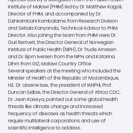
Institute of Malawi (PHIM) led by Dr. Matthew Kagoli,
Director of PHIM, and accompanied by Dr.
Dzinkambani Kambalame from Research Division
and Setiala Kanyanda, Technical Advisor to PHIM
Director. Also joining the team from PHIM were Dr.
Guri Rørtveit, the Director General of Norwegian
Institute of Public Health (NIPH), Dr Trude Arnesen
and Dr. Bjorn Iversen from the NIPH, and Katarina
Dihm from GIZ, Malawi Country Office
Several speakers at the meeting who included the
Minister of Health of the Republic of Mozambique,
H.E. Dr. Ussene Isse, the president of IANPHI, Prof.
Duncan Selbie, the Director General of Africa CDC,
Dr. Jean Kaseya, pointed out some global health
threats like climate change and increased
frequency of diseases as health threats which
require multilateral corporations and use of
scientific intelligence to address.