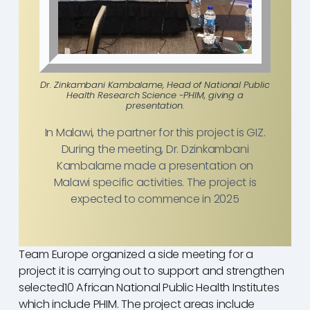
Dr. Zinkambani Kambalame, Head of National Public
Health Research Science -PHIM, giving a
presentation.
In Malawi, the partner for this project is GIZ.
During the meeting, Dr. Dzinkambani
Kambalame made a presentation on
Malawi specific activities. The project is
expected to commence in 2025
Team Europe organized a side meeting for a
project it is carrying out to support and strengthen
selected10 African National Public Health Institutes
which include PHIM. The project areas include