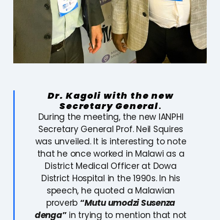
Dr. Kagoli with the new
Secretary General
.
During the meeting, the new IANPHI
Secretary General Prof. Neil Squires
was unveiled. It is interesting to note
that he once worked in Malawi as a
District Medical Officer at Dowa
District Hospital in the 1990s. In his
speech, he quoted a Malawian
proverb
“
Mutu umodzi Susenza
denga
”
in trying to mention that not