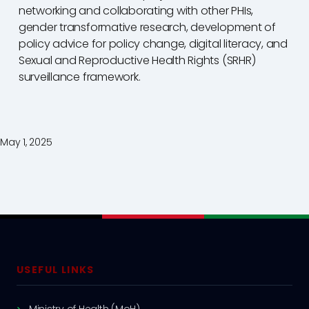
networking and collaborating with other PHIs,
gender transformative research, development of
policy advice for policy change, digital literacy, and
Sexual and Reproductive Health Rights (SRHR)
surveillance framework.
May 1, 2025
USEFUL LINKS