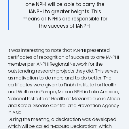
one NPHI will be able to carry the
IANPHI to greater heights. This
means all NPHIs are responsible for
the success of IANPHI.
It was interesting to note that IANPHI presented
certificates of recognition of success to one IANPHI
member per IANPHI Regional Network for the
outstanding research projects they did. This serves
as motivation to do more and to do better. The
certificates were given to Finish Institute for Health
and Welfare in Europe, Mexico NPHI in Latin America,
National Institute of Health of Mozambique in Africa
and Korea Disease Control and Prevention Agency
in Asia.
During the meeting, a declaration was developed
which will be called “Maputo Declaration” which