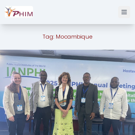
Tag:
Mocambique