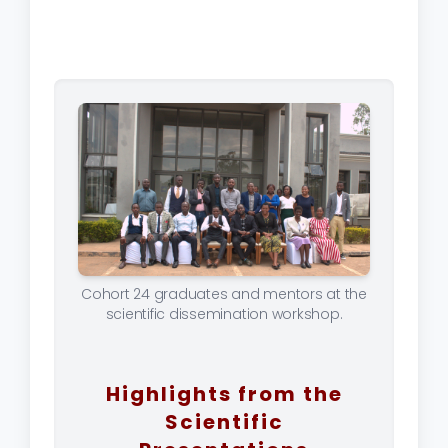
Cohort 24 graduates and mentors at the
scientific dissemination workshop.
Highlights from the
Scientific