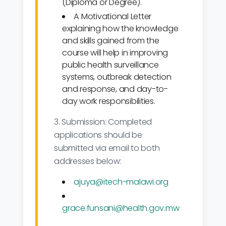
(Diploma or Degree).
A Motivational Letter
explaining how the knowledge
and skills gained from the
course will help in improving
public health surveillance
systems, outbreak detection
and response, and day-to-
day work responsibilities.
3. Submission: Completed
applications should be
submitted via email to both
addresses below:
ajuya@itech-malawi.org
grace.funsani@health.gov.mw