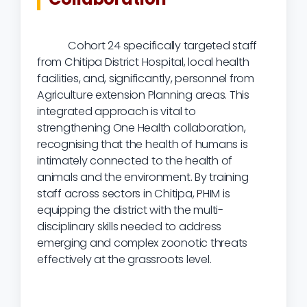
Cohort 24 specifically targeted staff
from Chitipa District Hospital, local health
facilities, and, significantly, personnel from
Agriculture extension Planning areas. This
integrated approach is vital to
strengthening One Health collaboration,
recognising that the health of humans is
intimately connected to the health of
animals and the environment. By training
staff across sectors in Chitipa, PHIM is
equipping the district with the multi-
disciplinary skills needed to address
emerging and complex zoonotic threats
effectively at the grassroots level.