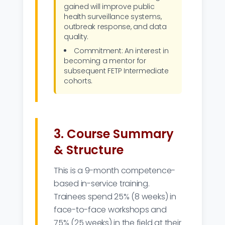
gained will improve public
health surveillance systems,
outbreak response, and data
quality.
Commitment: An interest in
becoming a mentor for
subsequent FETP Intermediate
cohorts.
3. Course Summary
& Structure
This is a 9-month competence-
based in-service training.
Trainees spend 25% (8 weeks) in
face-to-face workshops and
75% (25 weeks) in the field at their