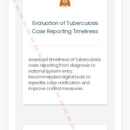
Evaluation of Tuberculosis
Case Reporting Timeliness
Assessed timeliness of Tuberculosis
case reporting from diagnosis to
national system entry.
Recommended digital tools to
expedite case notification and
improve control measures.