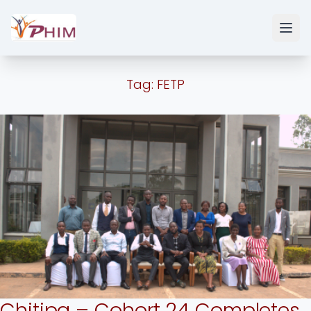
Tag:
FETP
Chitipa – Cohort 24 Completes