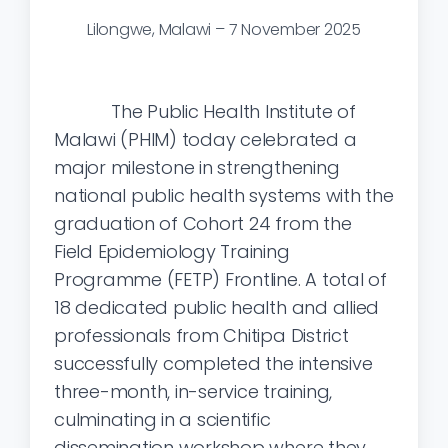
Lilongwe, Malawi – 7 November 2025
The Public Health Institute of
Malawi (PHIM) today celebrated a
major milestone in strengthening
national public health systems with the
graduation of Cohort 24 from the
Field Epidemiology Training
Programme (FETP) Frontline. A total of
18 dedicated public health and allied
professionals from Chitipa District
successfully completed the intensive
three-month, in-service training,
culminating in a scientific
dissemination workshop where they