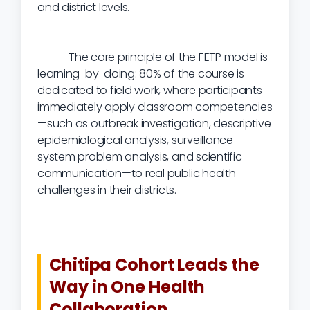
and district levels.
The core principle of the FETP model is
learning-by-doing: 80% of the course is
dedicated to field work, where participants
immediately apply classroom competencies
—such as outbreak investigation, descriptive
epidemiological analysis, surveillance
system problem analysis, and scientific
communication—to real public health
challenges in their districts.
Chitipa Cohort Leads the
Way in One Health
Collaboration