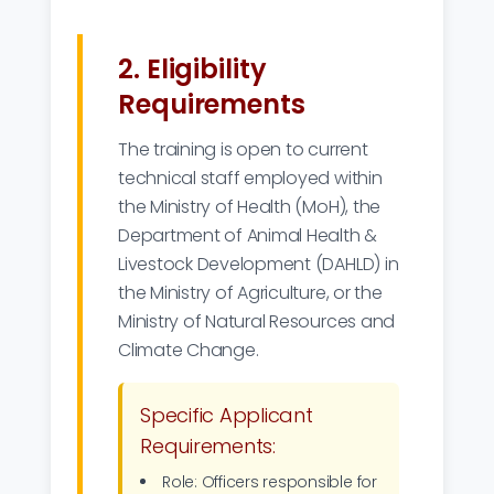
2. Eligibility
Requirements
The training is open to current
technical staff employed within
the Ministry of Health (MoH), the
Department of Animal Health &
Livestock Development (DAHLD) in
the Ministry of Agriculture, or the
Ministry of Natural Resources and
Climate Change.
Specific Applicant
Requirements:
Role: Officers responsible for