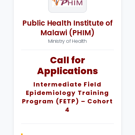
Public Health Institute of
Malawi (PHIM)
Ministry of Health
Call for
Applications
Intermediate Field
Epidemiology Training
Program (FETP) – Cohort
4