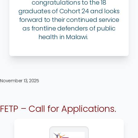
congratulations to the 18
graduates of Cohort 24 and looks
forward to their continued service
as frontline defenders of public
health in Malawi.
November 13, 2025
FETP – Call for Applications.