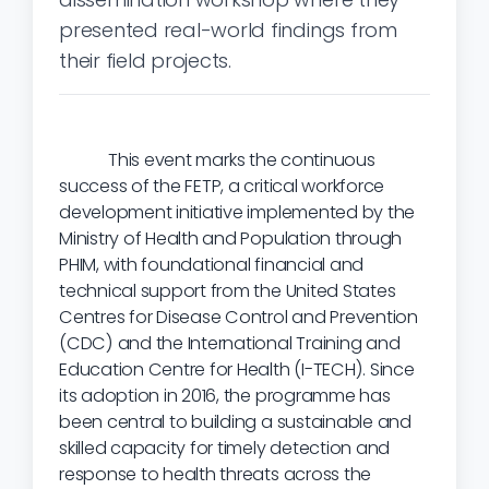
presented real-world findings from
their field projects.
This event marks the continuous
success of the FETP, a critical workforce
development initiative implemented by the
Ministry of Health and Population through
PHIM, with foundational financial and
technical support from the United States
Centres for Disease Control and Prevention
(CDC) and the International Training and
Education Centre for Health (I-TECH). Since
its adoption in 2016, the programme has
been central to building a sustainable and
skilled capacity for timely detection and
response to health threats across the