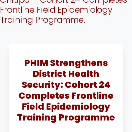
Frontline Field Epidemiology
Training Programme.
PHIM Strengthens
District Health
Security: Cohort 24
Completes Frontline
Field Epidemiology
Training Programme