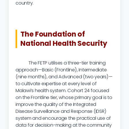
country.
The Foundation of
National Health Security
The FETP utilises a three-tier training
approach—Basic (Frontline), Intermediate
(nine months), and Advanced (two years)—
to cultivate expertise at every level of
Malawi’s health system. Cohort 24 focused
on the Frontline tier, whose primary goal is to
improve the quality of the Integrated
Disease Surveillance and Response (IDSR)
system and encourage the practical use of
data for decision-making at the community