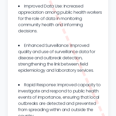
Improved Data Use: Increased
appreciation among public health workers
for the role of data in monitoring
community health and informing
decisions.
Enhanced Surveillance: Improved
quality and use of surveillance data for
disease and outbreak detection,
strengthening the link between field
epidemiology and laboratory services.
Rapid Response: Improved capacity to
investigate and respond to public health
events of importance, ensuring that local
outbreaks are detected and prevented
from spreading within and outside the
country.