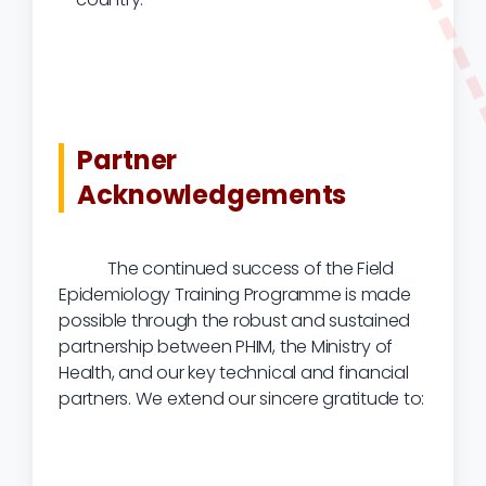
Partner
Acknowledgements
The continued success of the Field
Epidemiology Training Programme is made
possible through the robust and sustained
partnership between PHIM, the Ministry of
Health, and our key technical and financial
partners. We extend our sincere gratitude to: