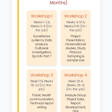
Months)
Workshop 1
Workshop 2
Weeks 1-2 &
Weeks 9-10 &
Weeks 3-8 (On-
Weeks 11-16 (On-
the-job)
the-job)
Surveillance
Project
systems, Data
Presentation,
analysis,
Observational
Outbreak
studies, Study
investigation,
Protocol,
Epi Info Part 7
Sampling &
sample size
Workshop 3
Workshop 4
Week 17 & Weeks
Week 25 &
18-24 (On-the-
Weeks 26-31
job)
(On-the-job)
Public health
Analyze Group
communication,
Project Data,
Technical report
Report
writing
Development,
Oral