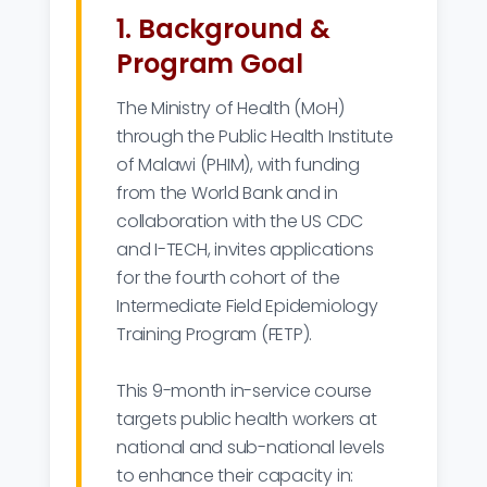
1. Background &
Program Goal
The Ministry of Health (MoH)
through the Public Health Institute
of Malawi (PHIM), with funding
from the World Bank and in
collaboration with the US CDC
and I-TECH, invites applications
for the fourth cohort of the
Intermediate Field Epidemiology
Training Program (FETP).
This 9-month in-service course
targets public health workers at
national and sub-national levels
to enhance their capacity in: