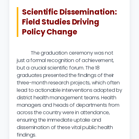
Scientific Dissemination:
Field Studies Driving
Policy Change
The graduation ceremony was not
just a formal recognition of achievement,
but a crucial scientific forum. The 18
graduates presented the findings of their
three-month research projects, which often
lead to actionable interventions adopted by
district health management teams. Health
managers and heads of departments from
across the country were in attendance,
ensuring the immediate uptake and
dissemination of these vital public health
findings.