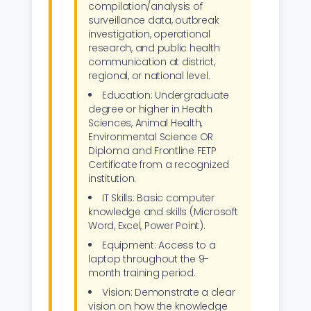
compilation/analysis of
surveillance data, outbreak
investigation, operational
research, and public health
communication at district,
regional, or national level.
Education: Undergraduate
degree or higher in Health
Sciences, Animal Health,
Environmental Science OR
Diploma and Frontline FETP
Certificate from a recognized
institution.
IT Skills: Basic computer
knowledge and skills (Microsoft
Word, Excel, Power Point).
Equipment: Access to a
laptop throughout the 9-
month training period.
Vision: Demonstrate a clear
vision on how the knowledge