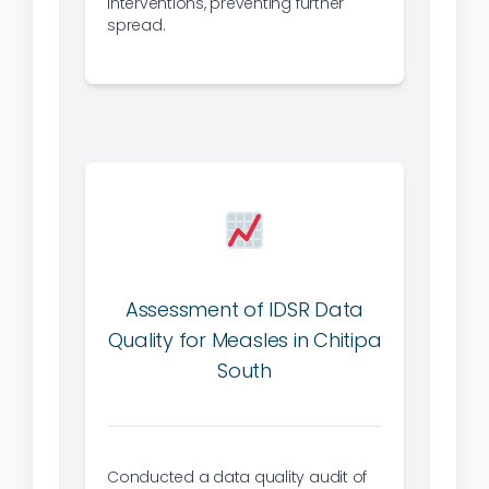
interventions, preventing further
spread.
Assessment of IDSR Data
Quality for Measles in Chitipa
South
Conducted a data quality audit of