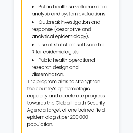
Public health surveillance data
analysis and system evaluations.
Outbreak investigation and
response (descriptive and
analytical epidemiology).
Use of statistical software like
R for epidemiologists.
Public health operational
research design and
dissemination.
The program aims to strengthen
the country’s epidemiologic
capacity and accelerate progress
towards the Global Health Security
Agenda target of one trained field
epidemiologist per 200,000
population.