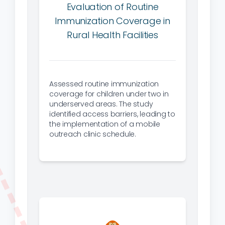
Evaluation of Routine
Immunization Coverage in
Rural Health Facilities
Assessed routine immunization
coverage for children under two in
underserved areas. The study
identified access barriers, leading to
the implementation of a mobile
outreach clinic schedule.