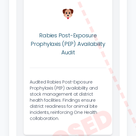
Rabies Post-Exposure
Prophylaxis (PEP) Availability
Audit
Audited Rabies Post-Exposure
Prophylaxis (PEP) availability and
stock management at district
health facilities. Findings ensure
district readiness for animal bite
incidents, reinforcing One Health
collaboration.