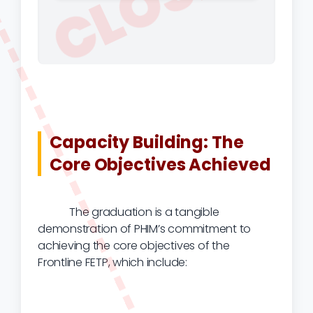
CLOSED
Capacity Building: The
Core Objectives Achieved
The graduation is a tangible
demonstration of PHIM’s commitment to
achieving the core objectives of the
Frontline FETP, which include: