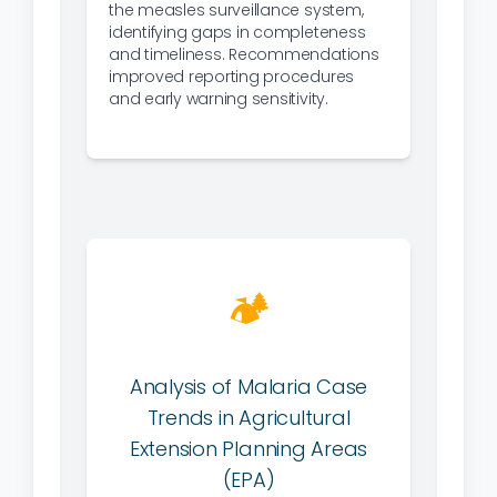
the measles surveillance system,
identifying gaps in completeness
and timeliness. Recommendations
improved reporting procedures
and early warning sensitivity.
🏕
Analysis of Malaria Case
Trends in Agricultural
Extension Planning Areas
(EPA)