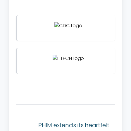
PHIM extends its heartfelt