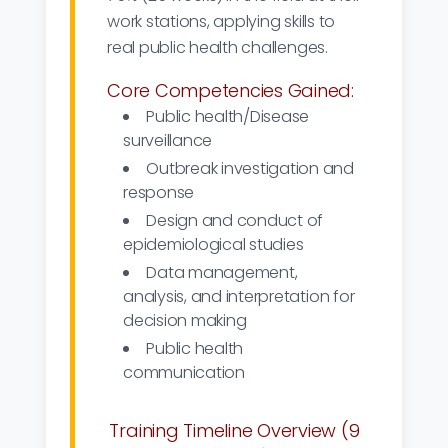
work stations, applying skills to
real public health challenges.
Core Competencies Gained:
Public health/Disease
surveillance
Outbreak investigation and
response
Design and conduct of
epidemiological studies
Data management,
analysis, and interpretation for
decision making
Public health
communication
Training Timeline Overview (9