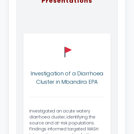
Presentations
Investigation of a Diarrhoea
Cluster in Mbandira EPA
Investigated an acute watery
diarrhoea cluster, identifying the
source and at-risk populations.
Findings informed targeted WASH