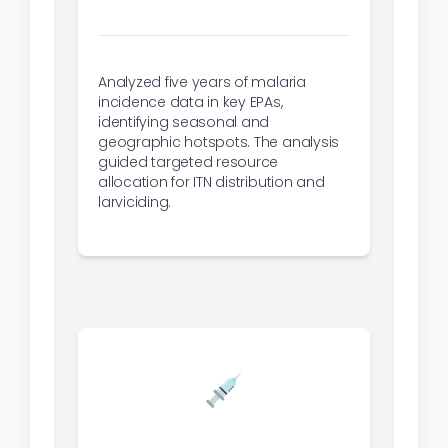
Analyzed five years of malaria
incidence data in key EPAs,
identifying seasonal and
geographic hotspots. The analysis
guided targeted resource
allocation for ITN distribution and
larviciding.