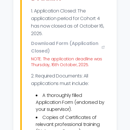
1. Application Closed: The
application period for Cohort 4
has now closed as of October 16,
2025.
Download Form (Application
Closed)
NOTE: The application deadline was
Thursday, 16th October, 2025.
2. Required Documents: All
applications must include:
A thoroughly filled
Application Form (endorsed by
your supervisor).
Copies of Certificates of
relevant professional training