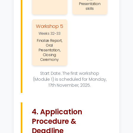
Presentation
skills
Workshop 5
Weeks 32-33
Finalize Report,
Oral
Presentation,
Closing
Ceremony
Start Date: The first workshop
(Module 1) is scheduled for Monday,
17th November, 2025.
4. Application
Procedure &
Deadline