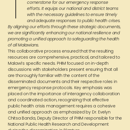
T
cornerstone for our emergency response
efforts. It equips our national and district teams
with the necessary guidelines to ensure timely
and adequate responses to public health crises.
By aligning our efforts through these strategic documents,
we are significantly enhancing our national resilience and
promoting a unified approach to safeguarding the health
of all Malawians.
This collaborative process ensured that the resulting
resources are comprehensive, practical, and tailored to
Malawi’s specific needs. PHIM focused on in-depth
discussions with stakeholders present ensuring that all
are thoroughly familiar with the content of the
disseminated documents and their respective roles in
emergency response protocols. Key emphasis was
placed on the importance of interagency collaboration
and coordinated action, recognizing that effective
public health crisis management requires a cohesive
and unified approach as emphasized by Dr. Evelyn
Chitsa Banda, Deputy Director of PHIM responsible for the
National Public Health Research and Development