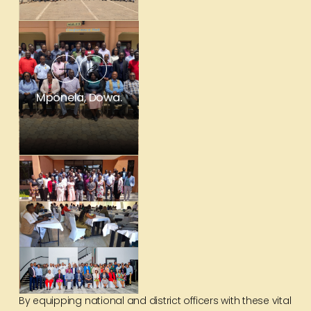
Mponela, Dowa.
By equipping national and district officers with these vital