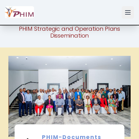
PHIM Strategic and Operation Plans
Dissemination
PHIM-Documents