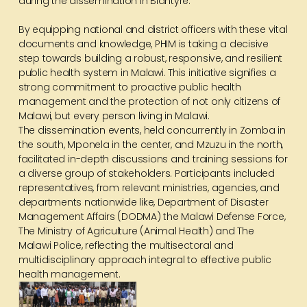
during the dissemination in Blantyre.
By equipping national and district officers with these vital
documents and knowledge, PHIM is taking a decisive
step towards building a robust, responsive, and resilient
public health system in Malawi. This initiative signifies a
strong commitment to proactive public health
management and the protection of not only citizens of
Malawi, but every person living in Malawi.
The dissemination events, held concurrently in Zomba in
the south, Mponela in the center, and Mzuzu in the north,
facilitated in-depth discussions and training sessions for
a diverse group of stakeholders. Participants included
representatives, from relevant ministries, agencies, and
departments nationwide like, Department of Disaster
Management Affairs (DODMA) the Malawi Defense Force,
The Ministry of Agriculture (Animal Health) and The
Malawi Police, reflecting the multisectoral and
multidisciplinary approach integral to effective public
health management.