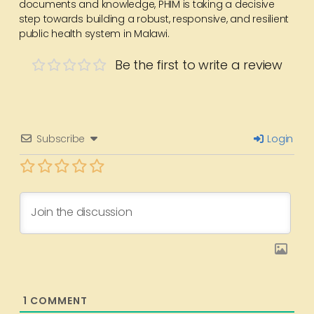
documents and knowledge, PHIM is taking a decisive
step towards building a robust, responsive, and resilient
public health system in Malawi.
Be the first to write a review
Subscribe
Login
1
COMMENT