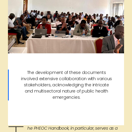
The development of these documents
involved extensive collaboration with various
stakeholders, acknowledging the intricate
and multisectoral nature of public health
emergencies.
he PHEOC Handbook, in particular, serves as a