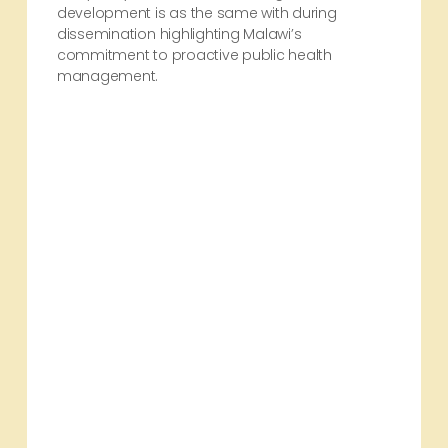
development is as the same with during
dissemination highlighting Malawi’s
commitment to proactive public health
management.