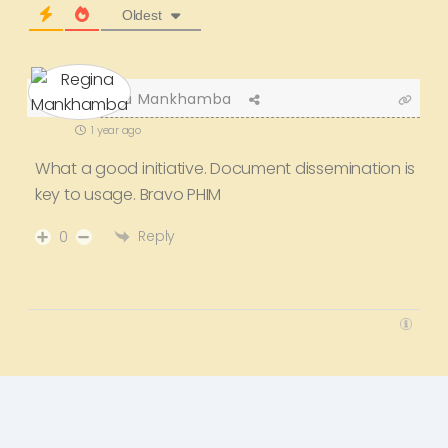
Oldest
Regina Mankhamba
1 year ago
What a good initiative. Document dissemination is
key to usage. Bravo PHIM
Reply
0