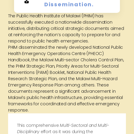
Dissemination.
The Public Health Institute of Malawi (PHIM) has
successfully executed a nationwide dissemination
initiative, distributing critical strategic documents aimed
at reinforcing the nation’s capacity to prepare for and
respond to public health emergencies.
PHIM disseminated the newly developed National Public
Health Emergency Operations Centre (PHEOC)
Handbook, the Malawi Multi-sector Cholera Control Plan,
the PHIM Strategic Plan, Priority Areas for Multi-Sectoral
Interventions (PAMI) Booklet, National Public Health
Research Strategic Plan, and the Malawi Multi-Hazard
Emergency Response Plan among others. These
documents represent a significant advancement in
Malawi’s public health infrastructure, providing essential
frameworks for coordinated and effective emergency
response.
This comprehensive
Multi-Sectoral and Multi-
Disciplinary
effort as it was during the