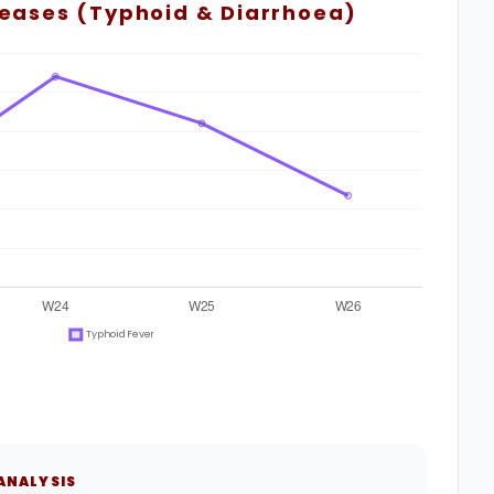
seases (Typhoid & Diarrhoea)
 ANALYSIS