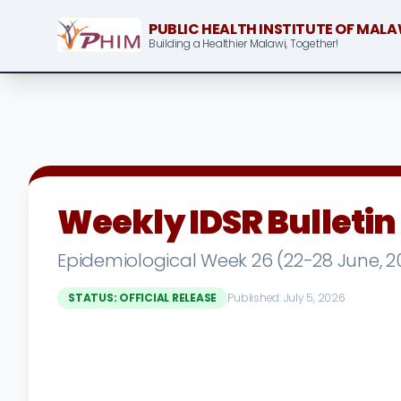
PUBLIC HEALTH INSTITUTE OF MALA
Building a Healthier Malawi, Together!
Weekly IDSR Bulletin
Epidemiological Week 26 (22-28 June, 2
STATUS: OFFICIAL RELEASE
Published: July 5, 2026