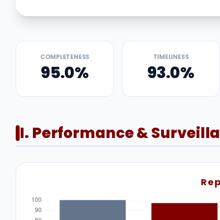
COMPLETENESS
TIMELINESS
95.0%
93.0%
I. Performance & Surveill
Rep