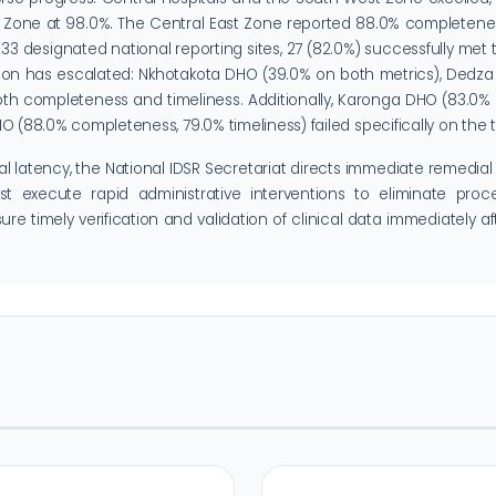
t Zone at 98.0%. The Central East Zone reported 88.0% completene
3 designated national reporting sites, 27 (82.0%) successfully met 
riction has escalated: Nkhotakota DHO (39.0% on both metrics), Ded
both completeness and timeliness. Additionally, Karonga DHO (83.0
(88.0% completeness, 79.0% timeliness) failed specifically on the t
al latency, the National IDSR Secretariat directs immediate remedial 
execute rapid administrative interventions to eliminate proce
e timely verification and validation of clinical data immediately aft