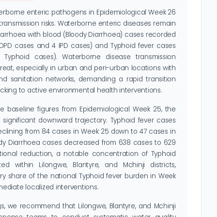
terborne enteric pathogens in Epidemiological Week 26
transmission risks. Waterborne enteric diseases remain
Diarrhoea with blood (Bloody Diarrhoea) cases recorded
 OPD cases and 4 IPD cases) and Typhoid fever cases
Typhoid cases). Waterborne disease transmission
reat, especially in urban and peri-urban locations with
 sanitation networks, demanding a rapid transition
acking to active environmental health interventions.
baseline figures from Epidemiological Week 25, the
a significant downward trajectory. Typhoid fever cases
clining from 84 cases in Week 25 down to 47 cases in
oody Diarrhoea cases decreased from 638 cases to 629
tional reduction, a notable concentration of Typhoid
ed within Lilongwe, Blantyre, and Mchinji districts,
ry share of the national Typhoid fever burden in Week
diate localized interventions.
s, we recommend that Lilongwe, Blantyre, and Mchinji