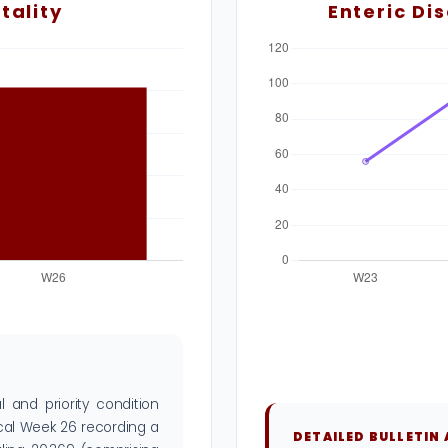
tality
Enteric Di
 and priority condition
ical Week 26 recording a
DETAILED BULLETIN