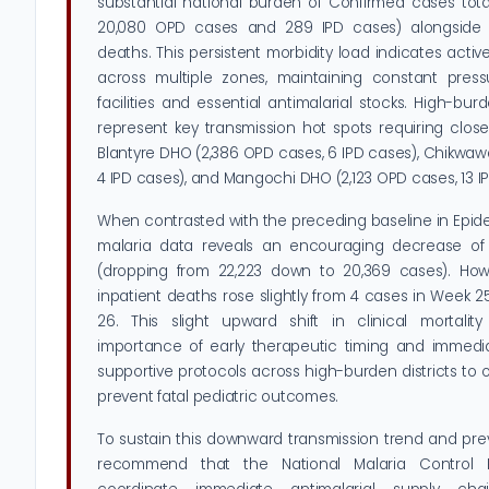
substantial national burden of Confirmed cases tota
20,080 OPD cases and 289 IPD cases) alongside 5
deaths. This persistent morbidity load indicates acti
across multiple zones, maintaining constant press
facilities and essential antimalarial stocks. High-bur
represent key transmission hot spots requiring close 
Blantyre DHO (2,386 OPD cases, 6 IPD cases), Chikwa
4 IPD cases), and Mangochi DHO (2,123 OPD cases, 13 I
When contrasted with the preceding baseline in Epid
malaria data reveals an encouraging decrease of
(dropping from 22,223 down to 20,369 cases). How
inpatient deaths rose slightly from 4 cases in Week 
26. This slight upward shift in clinical mortality 
importance of early therapeutic timing and immedi
supportive protocols across high-burden districts to 
prevent fatal pediatric outcomes.
To sustain this downward transmission trend and pre
recommend that the National Malaria Control 