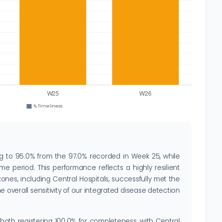
ng to 95.0% from the 97.0% recorded in Week 25, while
e period. This performance reflects a highly resilient
zones, including Central Hospitals, successfully met the
 overall sensitivity of our integrated disease detection
 both registering 100.0% for completeness, with Central