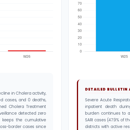
DETAILED BULLETIN
ine in Cholera activity,
d cases, and 0 deaths,
Severe Acute Respirato
shed Cholera Treatment
inpatient death duri
rveillance detected zero
burden continues to af
s keeps the cumulative
SARI cases (47.9% of t
cross-border cases since
districts with active r