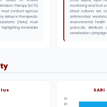
ain audits to ensure
DHOs deploy rapid re
mbination Therapy (ACTs)
monitoring and food sa
rs must conduct rigorous
blood cultures are c
any delays in therapeutic
antimicrobial resista
 Assistants (HSAs) must
environmental health
 highlighting immediate
protocols, distribute
sensitization campaigns
ity
atus
SARI