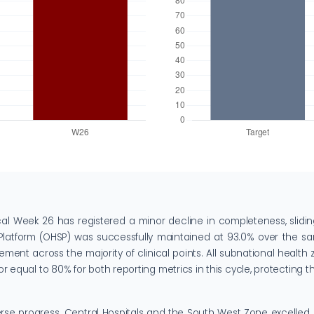
cal Week 26 has registered a minor decline in completeness, slidi
Platform (OHSP) was successfully maintained at 93.0% over the sam
ment across the majority of clinical points. All subnational health 
equal to 80% for both reporting metrics in this cycle, protecting the
verse progress. Central Hospitals and the South West Zone excelled,