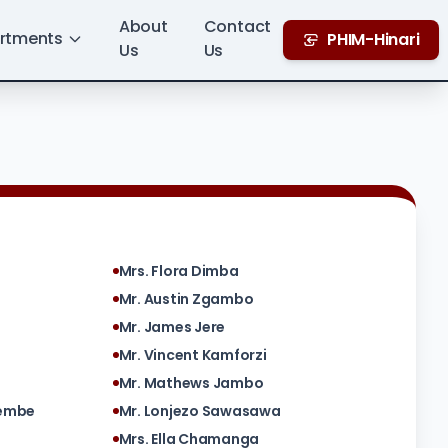
About
Contact
rtments
PHIM-Hinari
Us
Us
Mrs. Flora Dimba
Mr. Austin Zgambo
Mr. James Jere
Mr. Vincent Kamforzi
Mr. Mathews Jambo
yembe
Mr. Lonjezo Sawasawa
Mrs. Ella Chamanga