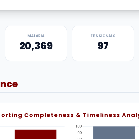
MALARIA
EBS SIGNALS
20,369
97
ance
orting Completeness & Timeliness Anal