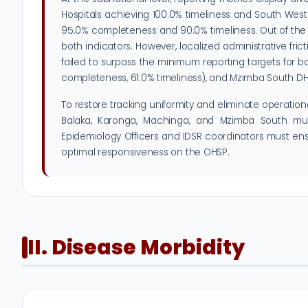
Hospitals achieving 100.0% timeliness and South Wes
95.0% completeness and 90.0% timeliness. Out of the 3
both indicators. However, localized administrative f
failed to surpass the minimum reporting targets for 
completeness, 61.0% timeliness), and Mzimba South DHO 
To restore tracking uniformity and eliminate operation
Balaka, Karonga, Machinga, and Mzimba South must 
Epidemiology Officers and IDSR coordinators must ensur
optimal responsiveness on the OHSP.
II. Disease Morbidity