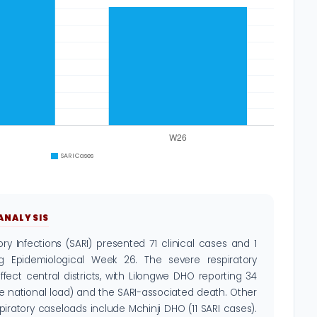
 ANALYSIS
ry Infections (SARI) presented 71 clinical cases and 1
ng Epidemiological Week 26. The severe respiratory
fect central districts, with Lilongwe DHO reporting 34
he national load) and the SARI-associated death. Other
espiratory caseloads include Mchinji DHO (11 SARI cases).