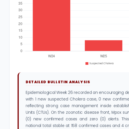
DETAILED BULLETIN ANALYSIS
Epidemiological Week 26 recorded an encouraging decl
with 1 new suspected Cholera case, 0 new confirme
reflecting strong case management inside establi
Units (CTUs). On the zoonotic disease front, Mpox su
(0) new confirmed cases and zero (0) alerts. Thi
national total stable at 158 confirmed cases and 4 