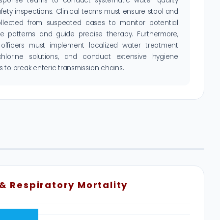
sponse teams to conduct systematic water quality
fety inspections. Clinical teams must ensure stool and
ollected from suspected cases to monitor potential
nce patterns and guide precise therapy. Furthermore,
 officers must implement localized water treatment
 chlorine solutions, and conduct extensive hygiene
 to break enteric transmission chains.
 & Respiratory Mortality