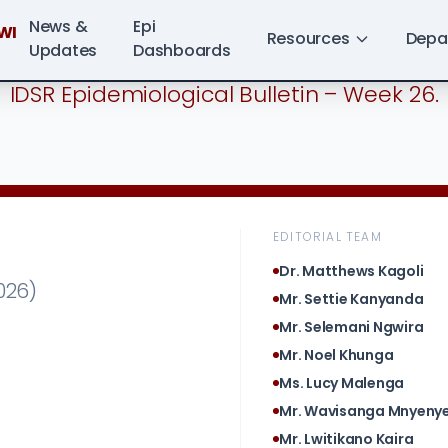
News &
Epi
WI
Resources
Depa
Updates
Dashboards
IDSR Epidemiological Bulletin – Week 26.
EDITORIAL TEAM
Dr. Matthews Kagoli
026)
Mr. Settie Kanyanda
Mr. Selemani Ngwira
Mr. Noel Khunga
Ms. Lucy Malenga
Mr. Wavisanga Mnyen
Mr. Lwitikano Kaira