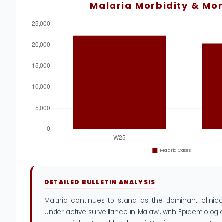
Malaria Morbidity & Mor
DETAILED BULLETIN ANALYSIS
Malaria continues to stand as the dominant clinical
under active surveillance in Malawi, with Epidemiolog