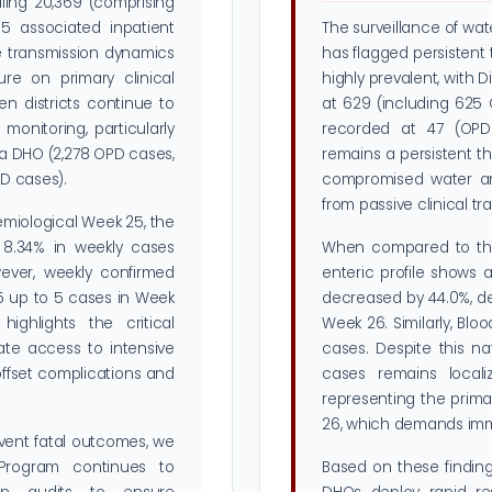
ling 20,369 (comprising
 associated inpatient
The surveillance of wa
ve transmission dynamics
has flagged persistent 
ure on primary clinical
highly prevalent, with 
den districts continue to
at 629 (including 625
monitoring, particularly
recorded at 47 (OPD 
wa DHO (2,278 OPD cases,
remains a persistent th
PD cases).
compromised water and
from passive clinical tr
emiological Week 25, the
 8.34% in weekly cases
When compared to the 
ever, weekly confirmed
enteric profile shows 
25 up to 5 cases in Week
decreased by 44.0%, de
highlights the critical
Week 26. Similarly, Bl
ate access to intensive
cases. Despite this na
offset complications and
cases remains localiz
representing the prima
26, which demands imme
vent fatal outcomes, we
Program continues to
Based on these finding