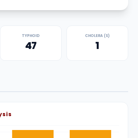
TYPHOID
CHOLERA (S)
47
1
ysis