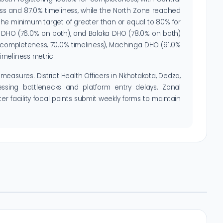
ss and 87.0% timeliness, while the North Zone reached
the minimum target of greater than or equal to 80% for
za DHO (76.0% on both), and Balaka DHO (78.0% on both)
% completeness, 70.0% timeliness), Machinga DHO (91.0%
imeliness metric.
measures. District Health Officers in Nkhotakota, Dedza,
ssing bottlenecks and platform entry delays. Zonal
er facility focal points submit weekly forms to maintain