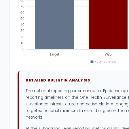
DETAILED BULLETIN ANALYSIS
The national reporting performance for Epidemiologi
reporting timeliness on the One Health Surveillance 
surveillance infrastructure and active platform engage
targeted national minimum threshold of greater than or 
networks.
At the subnational level, reporting metrics display di