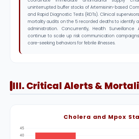
coordinate immediate antimalarial supply ch
uninterrupted buffer stocks of Artemisinin-based Co
and Rapid Diagnostic Tests (RDTs). Clinical superviso
mortality audits on the 5 recorded deaths to identify 
administration. Concurrently, Health Surveillance
continue to scale up risk communication campaigns
care-seeking behaviors for febrile illnesses.
III. Critical Alerts & Mortal
Cholera and Mpox St