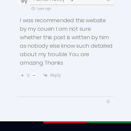
1 year ago
I was recommended this website
by my cousin I am not sure
whether this post is written by him
as nobody else know such detailed
about my trouble You are
amazing Thanks
Reply
0