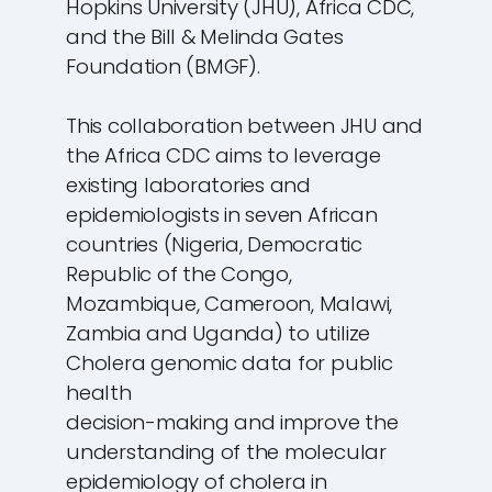
Hopkins University (JHU), Africa CDC,
and the Bill & Melinda Gates
Foundation (BMGF).
This collaboration between JHU and
the Africa CDC aims to leverage
existing laboratories and
epidemiologists in seven African
countries (Nigeria, Democratic
Republic of the Congo,
Mozambique, Cameroon, Malawi,
Zambia and Uganda) to utilize
Cholera genomic data for public
health
decision-making and improve the
understanding of the molecular
epidemiology of cholera in