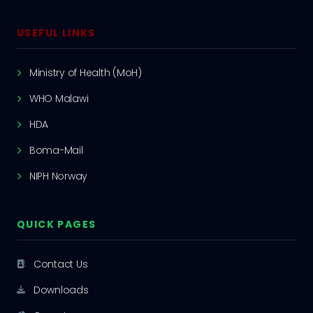
USEFUL LINKS
Ministry of Health (MoH)
WHO Malawi
HDA
Boma-Mail
NIPH Norway
QUICK PAGES
Contact Us
Downloads