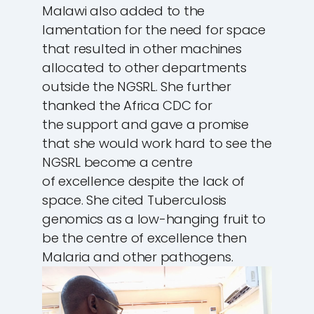
Malawi also added to the
lamentation for the need for space
that resulted in other machines
allocated to other departments
outside the NGSRL. She further
thanked the Africa CDC for
the support and gave a promise
that she would work hard to see the
NGSRL become a centre
of excellence despite the lack of
space. She cited Tuberculosis
genomics as a low-hanging fruit to
be the centre of excellence then
Malaria and other pathogens.