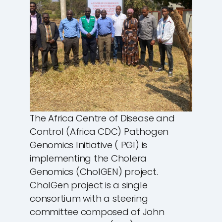
The Africa Centre of Disease and
Control (Africa CDC) Pathogen
Genomics Initiative ( PGI) is
implementing the Cholera
Genomics (CholGEN) project.
CholGen project is a single
consortium with a steering
committee composed of John