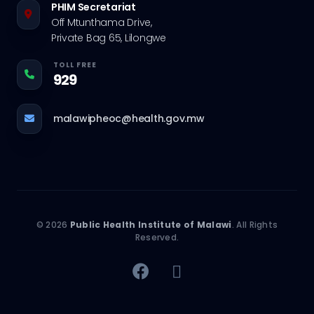
PHIM Secretariat
Off Mtunthama Drive,
Private Bag 65, Lilongwe
TOLL FREE
929
malawipheoc@health.gov.mw
© 2026
Public Health Institute of Malawi
. All Rights
Reserved.