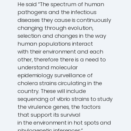
He said “The spectrum of human
pathogens and the infectious
diseases they cause is continuously
changing through evolution,
selection and changes in the way
human populations interact
with their environment and each
other, therefore there is a need to
understand molecular
epidemiology surveillance of
cholera strains circulating in the
country. These will include
sequencing of vibrio strains to study
the virulence genes, the factors
that support its survival
in the environment in hot spots and
phylogenetic inferences.”