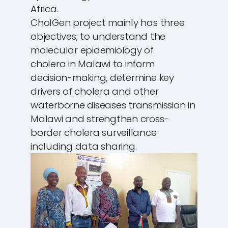
Africa.
CholGen project mainly has three
objectives; to understand the
molecular epidemiology of
cholera in Malawi to inform
decision-making, determine key
drivers of cholera and other
waterborne diseases transmission in
Malawi and strengthen cross-
border cholera surveillance
including data sharing.