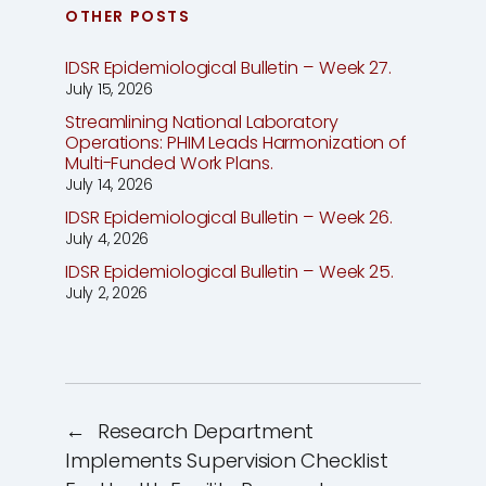
OTHER POSTS
IDSR Epidemiological Bulletin – Week 27.
July 15, 2026
Streamlining National Laboratory
Operations: PHIM Leads Harmonization of
Multi-Funded Work Plans.
July 14, 2026
IDSR Epidemiological Bulletin – Week 26.
July 4, 2026
IDSR Epidemiological Bulletin – Week 25.
July 2, 2026
←
Research Department
Implements Supervision Checklist