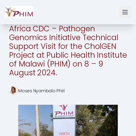
Africa CDC – Pathogen
Genomics Initiative Technical
Support Visit for the CholGEN
Project at Public Health Institute
of Malawi (PHIM) on 8 – 9
August 2024.
Moses Nyambalo Phiri