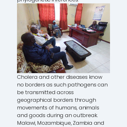
Cholera and other diseases know
no borders as such pathogens can
be transmitted across
geographical borders through
movements of humans, animals
and goods during an outbreak.
Malawi, Mozambique, Zambia and