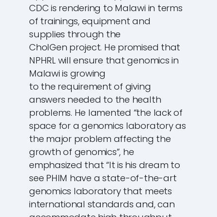
CDC is rendering to Malawi in terms
of trainings, equipment and
supplies through the
CholGen project. He promised that
NPHRL will ensure that genomics in
Malawi is growing
to the requirement of giving
answers needed to the health
problems. He lamented “the lack of
space for a genomics laboratory as
the major problem affecting the
growth of genomics”, he
emphasized that “It is his dream to
see PHIM have a state-of-the-art
genomics laboratory that meets
international standards and, can