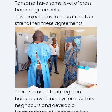
Tanzania have some level of cross-
border agreements.
This project aims to operationalize/
strengthen these agreements.
There is a need to strengthen
border surveillance systems with its
neighbours and develop a