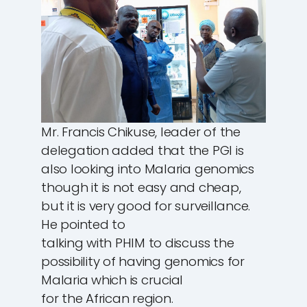
Mr. Francis Chikuse, leader of the
delegation added that the PGI is
also looking into Malaria genomics
though it is not easy and cheap,
but it is very good for surveillance.
He pointed to
talking with PHIM to discuss the
possibility of having genomics for
Malaria which is crucial
for the African region.