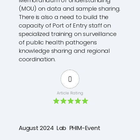
Memorandum of Understanding
(MOU) on data and sample sharing.
There is also a need to build the
capacity of Port of Entry staff on
specialized training on surveillance
of public health pathogens
knowledge sharing and regional
coordination.
0
Article Rating
August 2024
Lab
PHIM-Event