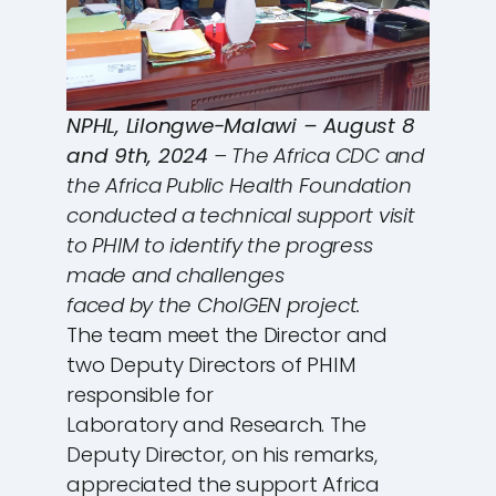
NPHL, Lilongwe-Malawi – August 8
and 9th, 2024
– The Africa CDC and
the Africa Public Health Foundation
conducted a technical support visit
to PHIM to identify the progress
made and challenges
faced by the CholGEN project.
The team meet the Director and
two Deputy Directors of PHIM
responsible for
Laboratory and Research. The
Deputy Director, on his remarks,
appreciated the support Africa