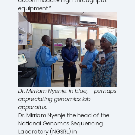
accommodate high throughput
equipment.”
Dr. Mirriam Nyenje: in blue, – perhaps
appreciating genomics lab
apparatus.
Dr. Mirriam Nyenje the head of the
National Genomics Sequencing
Laboratory (NGSRL) in