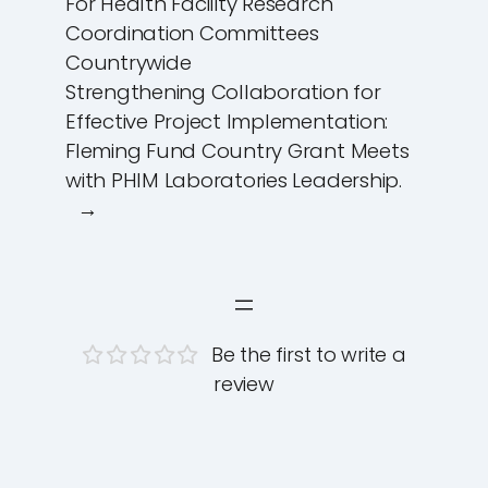
For Health Facility Research
Coordination Committees
Countrywide
Strengthening Collaboration for
Effective Project Implementation:
Fleming Fund Country Grant Meets
with PHIM Laboratories Leadership.
→
Be the first to write a
review