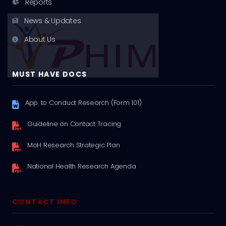
Reports
News & Updates
About Us
MUST HAVE DOCS
App. to Conduct Research (Form 101)
Guideline on Contact Tracing
MoH Research Strategic Plan
National Health Research Agenda
CONTACT INFO