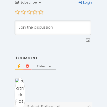
Subscribe
Login
1
COMMENT
Oldest
Patrick Flatley