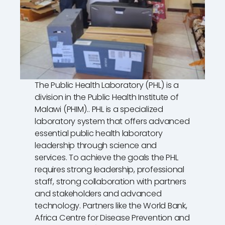
The Public Health Laboratory (PHL) is a
division in the Public Health Institute of
Malawi (PHIM).. PHL is a specialized
laboratory system that offers advanced
essential public health laboratory
leadership through science and
services. To achieve the goals the PHL
requires strong leadership, professional
staff, strong collaboration with partners
and stakeholders and advanced
technology. Partners like the World Bank,
Africa Centre for Disease Prevention and