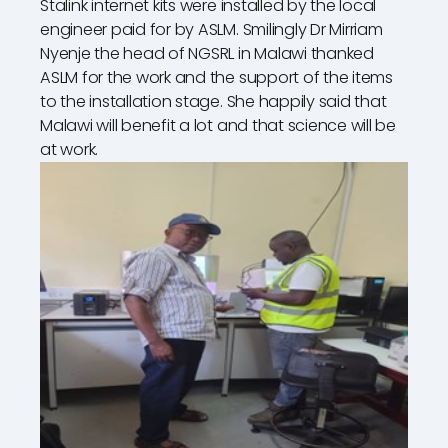
Stalink internet kits were installed by the local
engineer paid for by ASLM. Smilingly Dr Mirriam
Nyenje the head of NGSRL in Malawi thanked
ASLM for the work and the support of the items
to the installation stage. She happily said that
Malawi will benefit a lot and that science will be
at work.