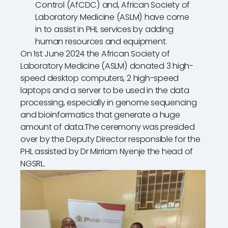
Control (AfCDC) and, African Society of
Laboratory Medicine (ASLM) have come
in to assist in PHL services by adding
human resources and equipment.
On 1st June 2024 the African Society of
Laboratory Medicine (ASLM) donated 3 high-
speed desktop computers, 2 high-speed
laptops and a server to be used in the data
processing, especially in genome sequencing
and bioinformatics that generate a huge
amount of data.The ceremony was presided
over by the Deputy Director responsible for the
PHL assisted by Dr Mirriam Nyenje the head of
NGSRL.