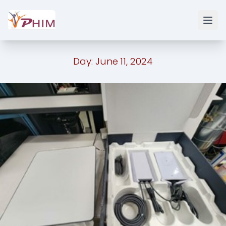
Day:
June 11, 2024