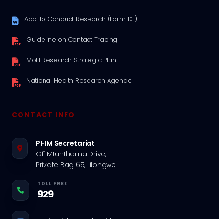
App. to Conduct Research (Form 101)
Guideline on Contact Tracing
MoH Research Strategic Plan
National Health Research Agenda
CONTACT INFO
PHIM Secretariat
Off Mtunthama Drive,
Private Bag 65, Lilongwe
TOLL FREE
929