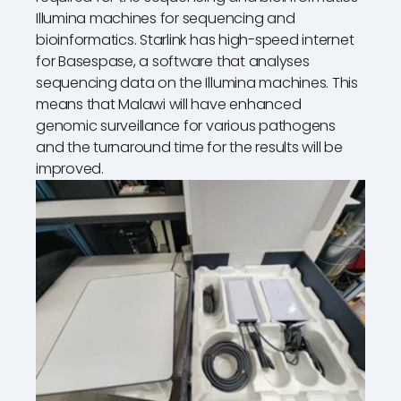
Illumina machines for sequencing and
bioinformatics. Starlink has high-speed internet
for Basespase, a software that analyses
sequencing data on the Illumina machines. This
means that Malawi will have enhanced
genomic surveillance for various pathogens
and the turnaround time for the results will be
improved.