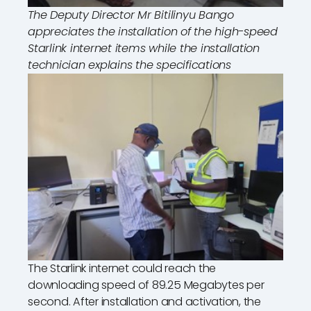
The Deputy Director Mr Bitilinyu Bango
appreciates the installation of the high-speed
Starlink internet items while the installation
technician explains the specifications
The Starlink internet could reach the
downloading speed of 89.25 Megabytes per
second. After installation and activation, the