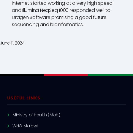
internet started working at a very high speed
and Illumina NeqSeq 1000 responded well to
Dragen Software promising a good future
sequencing and bioinformatics.
June 11, 2024
USEFUL LINKS
Ministry of Health (MoH)
WHO Malawi