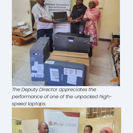
The Deputy Director appreciates the
performance of one of the unpacked high-
speed laptops.