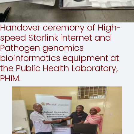
Handover ceremony of High-
speed Starlink internet and
Pathogen genomics
bioinformatics equipment at
the Public Health Laboratory,
PHIM.