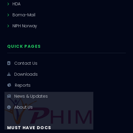
HDA
Boma-Mail
NIPH Norway
QUICK PAGES
Contact Us
Downloads
Reports
News & Updates
About Us
MUST HAVE DOCS