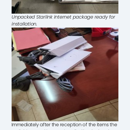
Unpacked Starlink internet package ready for
installation.
Immediately after the reception of the items the