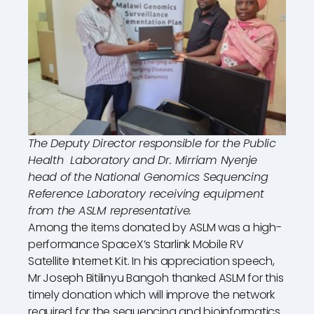
The Deputy Director responsible for the Public
Health Laboratory and Dr. Mirriam Nyenje
head of the National Genomics Sequencing
Reference Laboratory receiving equipment
from the ASLM representative.
Among the items donated by ASLM was a high-
performance SpaceX’s Starlink Mobile RV
Satellite Internet Kit. In his appreciation speech,
Mr Joseph Bitilinyu Bangoh thanked ASLM for this
timely donation which will improve the network
required for the sequencing and bioinformatics