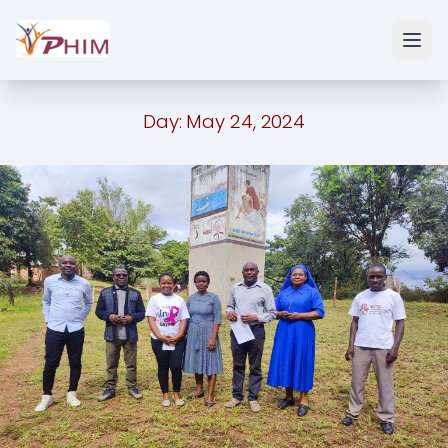
Day:
May 24, 2024