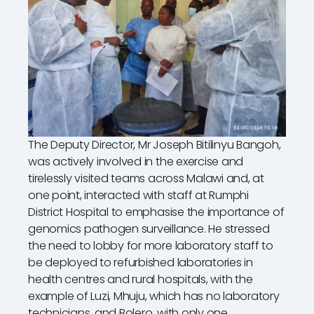
The Deputy Director, Mr Joseph Bitilinyu Bangoh,
was actively involved in the exercise and
tirelessly visited teams across Malawi and, at
one point, interacted with staff at Rumphi
District Hospital to emphasise the importance of
genomics pathogen surveillance. He stressed
the need to lobby for more laboratory staff to
be deployed to refurbished laboratories in
health centres and rural hospitals, with the
example of Luzi, Mhuju, which has no laboratory
technicians, and Bolero, with only one