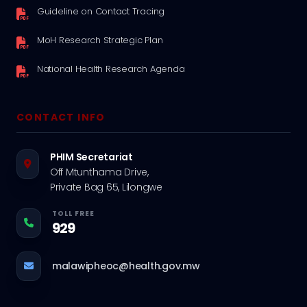
Guideline on Contact Tracing
MoH Research Strategic Plan
National Health Research Agenda
CONTACT INFO
PHIM Secretariat
Off Mtunthama Drive,
Private Bag 65, Lilongwe
TOLL FREE
929
malawipheoc@health.gov.mw