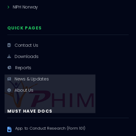
NIPH Norway
QUICK PAGES
Contact Us
Downloads
Reports
News & Updates
About Us
MUST HAVE DOCS
App. to Conduct Research (Form 101)