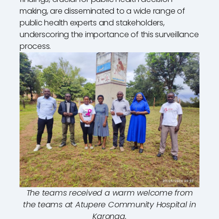
making, are disseminated to a wide range of
public health experts and stakeholders,
underscoring the importance of this surveillance
process.
The teams received a warm welcome from
the teams at Atupere Community Hospital in
Karonga.