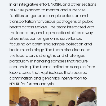
In an integrative effort, NGSRL and other sections
of NPHRL planned to mentor and supervise
facilities on genomic sample collection and
transportation for various pathogens of public
health across Malawi. The team interacted with
the laboratory and top hospital staff as a way
of sensitisation on genomic surveillance,
focusing on optimising sample collection and
basic microbiology. The team also discussed
the laboratory’s strengths and challenges,
particularly in handling samples that require
sequencing. The teams collected samples from
laboratories that kept isolates that required
confirmation and genomics intervention to
NPHRL for further analysis.