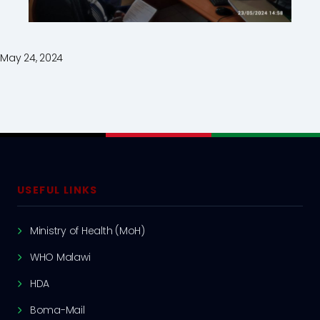
May 24, 2024
USEFUL LINKS
Ministry of Health (MoH)
WHO Malawi
HDA
Boma-Mail