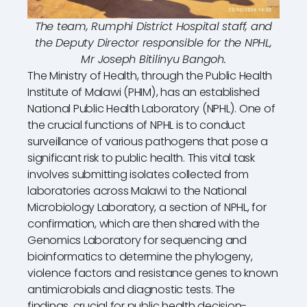
The team, Rumphi District Hospital staff, and
the Deputy Director responsible for the NPHL,
Mr Joseph Bitilinyu Bangoh.
The Ministry of Health, through the Public Health
Institute of Malawi (PHIM), has an established
National Public Health Laboratory (NPHL). One of
the crucial functions of NPHL is to conduct
surveillance of various pathogens that pose a
significant risk to public health. This vital task
involves submitting isolates collected from
laboratories across Malawi to the National
Microbiology Laboratory, a section of NPHL, for
confirmation, which are then shared with the
Genomics Laboratory for sequencing and
bioinformatics to determine the phylogeny,
violence factors and resistance genes to known
antimicrobials and diagnostic tests. The
findings, crucial for public health decision-