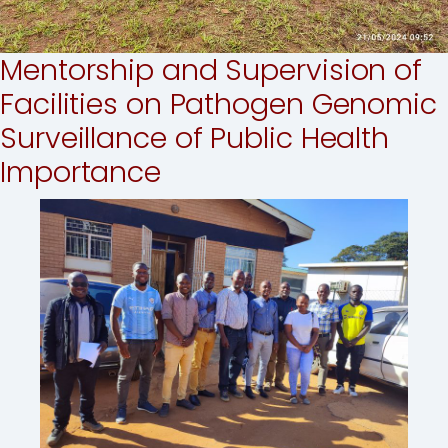
Mentorship and Supervision of
Facilities on Pathogen Genomic
Surveillance of Public Health
Importance