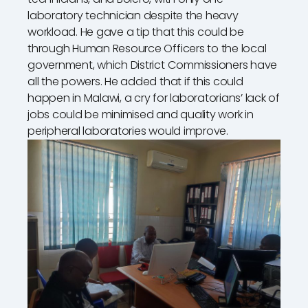
laboratory technician despite the heavy
workload. He gave a tip that this could be
through Human Resource Officers to the local
government, which District Commissioners have
all the powers. He added that if this could
happen in Malawi, a cry for laboratorians’ lack of
jobs could be minimised and quality work in
peripheral laboratories would improve.